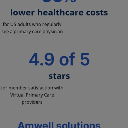
lower healthcare costs
for US adults who regularly
see a primary care physician
4.9 of 5
stars
for member satisfaction with
Virtual Primary Care
providers
Amwell solutions