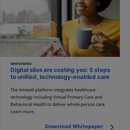
WHITEPAPER
Digital silos are costing you: 5 steps
to unified, technology-enabled care
The Amwell platform integrates healthcare
technology including Virtual Primary Care and
Behavioral Health to deliver whole-person care.
Learn more.
Download Whitepaper