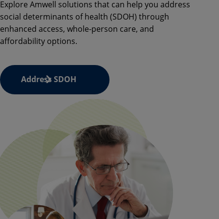
Explore
Amwell
solutions that can help you address
social determinants of health (SDOH) through
enhanced access, whole-person care, and
affordability options.
Address SDOH