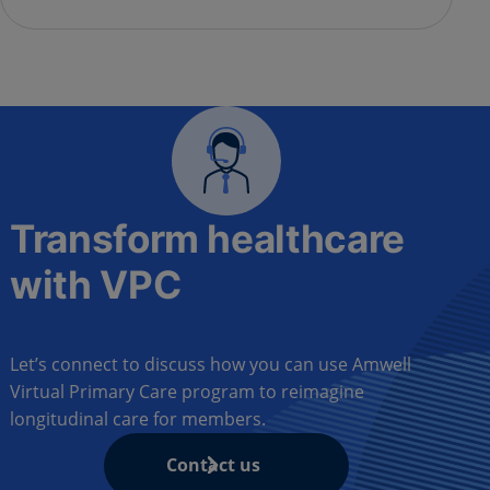
Transform healthcare
with VPC
Let’s connect to discuss how you can use Amwell
Virtual Primary Care program to reimagine
longitudinal care for members.
Contact us