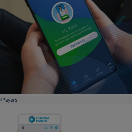
Payers