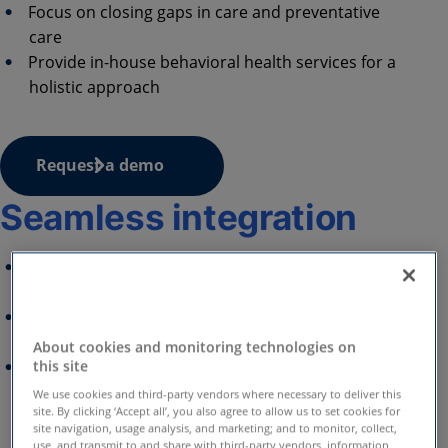
Focus on closing gaps in care and preventative
care
Provide in-house behavioral health services for a
holistic approach
Request a demo
Seamless integration
Ensure a seamless experience via your member
portal with full white-labeling
Integrate your benefits ecosystem and current
assets
About cookies and monitoring technologies on
Expand coverage with Amwell's comprehensive
this site
clinical programs that complement Virtual
We use cookies and third-party vendors where necessary to deliver this
site. By clicking ‘Accept all’, you also agree to allow us to set cookies for
Primary Care
site navigation, usage analysis, and marketing; and to monitor, collect,
use, and transmit to and share with third-party vendors, information