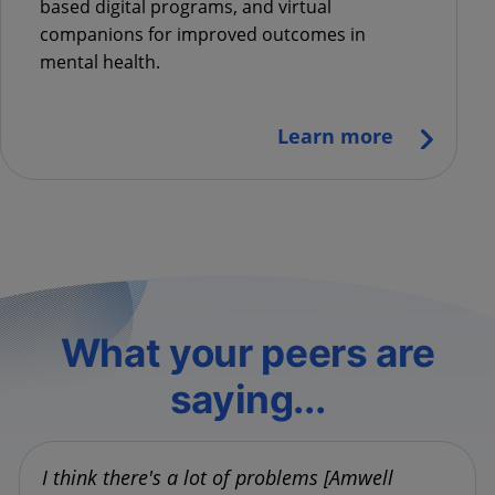
based digital programs, and virtual
companions for improved outcomes in
mental health.
Learn more
What your peers are
saying...
I think there's a lot of problems [Amwell