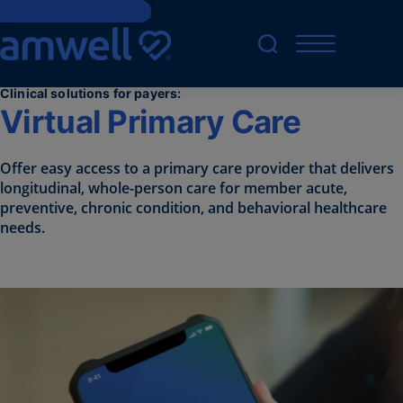
Skip to main content
Clinical solutions for payers:
Virtual Primary Care
Offer
easy access to a primary care
provider
that
deliv
e
rs
longitudinal, whole-person care for member
acute,
preventive, chronic condition, and behavioral healthcare
needs.