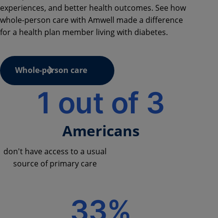
experiences, and better health outcomes. See how
whole-person care with Amwell made a difference
for a health plan member living with diabetes.
Whole-person care
1 out of 3
Americans
don't have access to a usual
source of primary care
33%