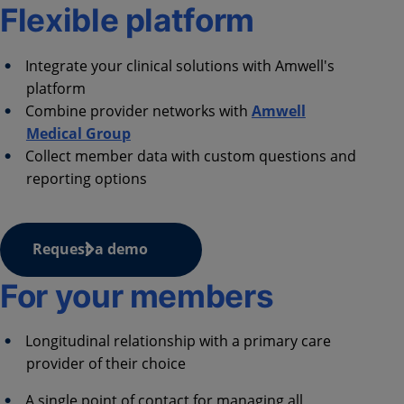
Flexible platform
Integrate your clinical solutions with Amwell's
platform
Combine provider networks with
Amwell
Medical Group
Collect member data with custom questions and
reporting options
Request a demo
For your members
Longitudinal relationship with a primary care
provider of their choice ​
A single point of contact for managing all