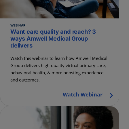
WEBINAR
Want care quality and reach? 3
ways Amwell Medical Group
delivers
Watch this webinar to learn how Amwell Medical
Group delivers high-quality virtual primary care,
behavioral health, & more boosting experience
and outcomes.
Watch Webinar