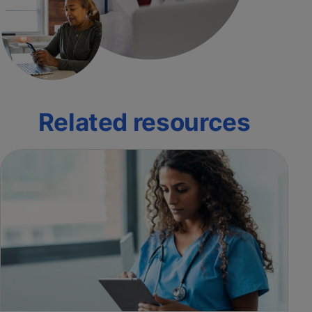
Related resources