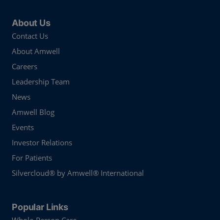
About Us
Contact Us
About Amwell
Careers
Leadership Team
News
Amwell Blog
Events
Investor Relations
For Patients
Silvercloud® by Amwell® International
Popular Links
Whole-Person Care