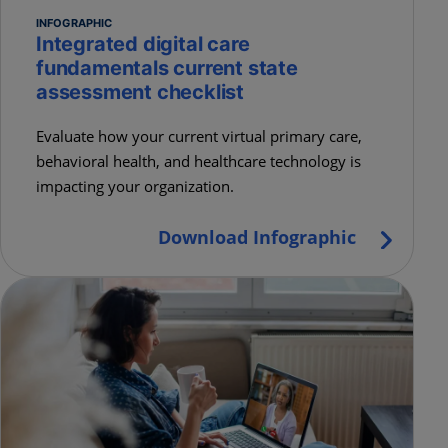
INFOGRAPHIC
Integrated digital care
fundamentals current state
assessment checklist
Evaluate how your current virtual primary care,
behavioral health, and healthcare technology is
impacting your organization.
Download Infographic