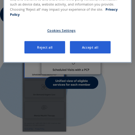
such as device data, website activity, and information you provide.
Choosing ‘Reject all’ may impact your experience of the site.
Privacy
Request a demo
Policy
Cookies Settings
Reject all
Accept all