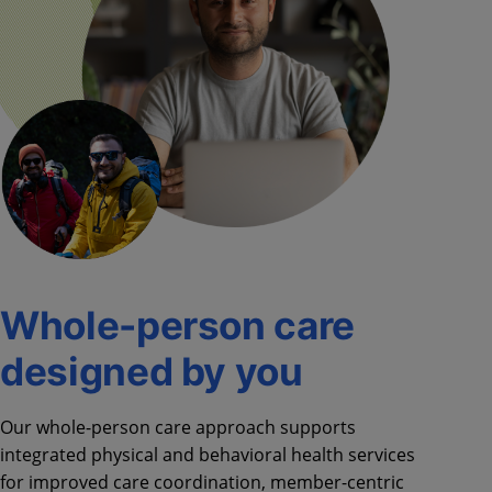
Whole-person care
designed by you
Our whole-person care approach supports
integrated physical and behavioral health services
for improved care coordination, member-centric