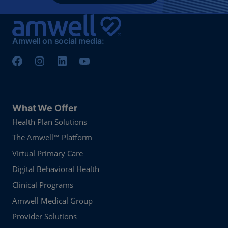
Amwell on social media:
What We Offer
Health Plan Solutions
The Amwell™ Platform
VIrtual Primary Care
Digital Behavioral Health
Clinical Programs
Amwell Medical Group
Provider Solutions