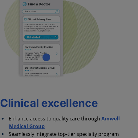
Clinical excellence
Enhance access to quality care through
Amwell
Medical Group
Seamlessly integrate top-tier specialty program