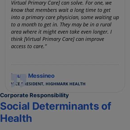
Virtual Primary Care] can solve. For one, we
know that members wait a long time to get
into a primary care physician, some waiting up
to a month to get in. They may be in a rural
area where it might even take even longer. I
think [Virtual Primary Care] can improve
access to care.”
Laura Messineo
VICE PRESIDENT, HIGHMARK HEALTH
Corporate Responsibility
Social Determinants of
Health