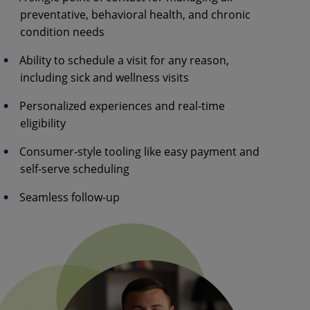
preventative, behavioral health, and chronic
condition needs
Ability to schedule a visit for any reason,
including sick and wellness visits
Personalized experiences and real-time
eligibility
Consumer-style tooling like easy payment and
self-serve scheduling
Seamless follow-up​