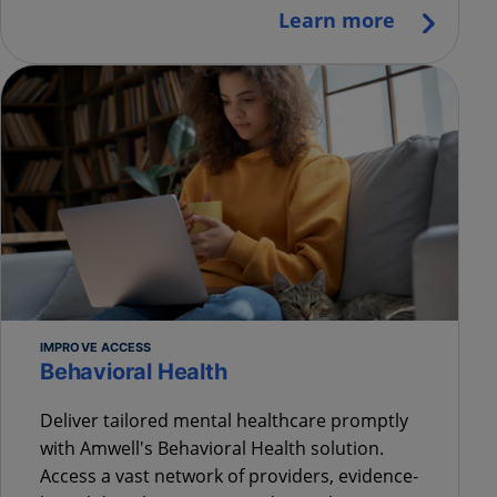
Learn more
IMPROVE ACCESS
Behavioral Health
Deliver tailored mental healthcare promptly
with Amwell's Behavioral Health solution.
Access a vast network of providers, evidence-