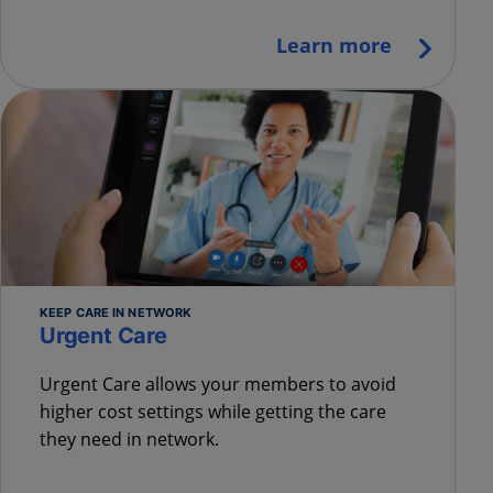
Learn more
KEEP CARE IN NETWORK
Urgent Care
Urgent Care allows your members to avoid
higher cost settings while getting the care
they need in network.