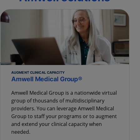
AUGMENT CLINICAL CAPACITY
Amwell Medical Group®
Amwell Medical Group is a nationwide virtual
group of thousands of multidisciplinary
providers. You can leverage Amwell Medical
Group to staff your programs or to augment
and extend your clinical capacity when
needed.