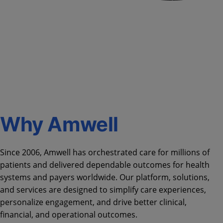
Why Amwell
Since 2006, Amwell has orchestrated care for millions of
patients and delivered dependable outcomes for health
systems and payers worldwide. Our platform, solutions,
and services are designed to simplify care experiences,
personalize engagement, and drive better clinical,
financial, and operational outcomes.