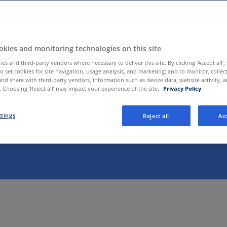
kies and monitoring technologies on this site
es and third-party vendors where necessary to deliver this site. By clicking ‘Accept all’,
to set cookies for site navigation, usage analysis, and marketing; and to monitor, collec
and share with third-party vendors, information such as device data, website activity, 
 Choosing ‘Reject all’ may impact your experience of the site.
Privacy Policy
well provides payers and healthcare systems with a single
sed care platform. Working with our clients, we help people
ttings
Reject all
Acc
cess to care across the continuum. This includes many hea
ograms from Amwell and our growing list of partners
.