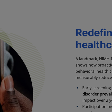
Redefin
healthc
A landmark, NIMH-f
shows how proactiv
behavioral health c
measurably reduce 
Early screening 
disorder preva
impact over 2 y
Participation 