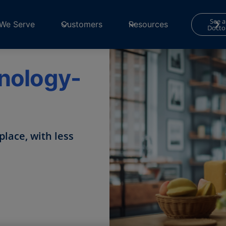
See a
We Serve
Customers
Resources
Docto
hnology-
place, with less