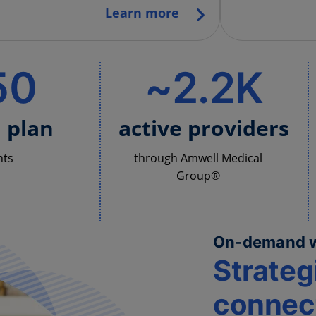
Learn more
50
~2.2K
h plan
active providers
nts
through Amwell Medical
Group®
On-demand 
Strateg
connect