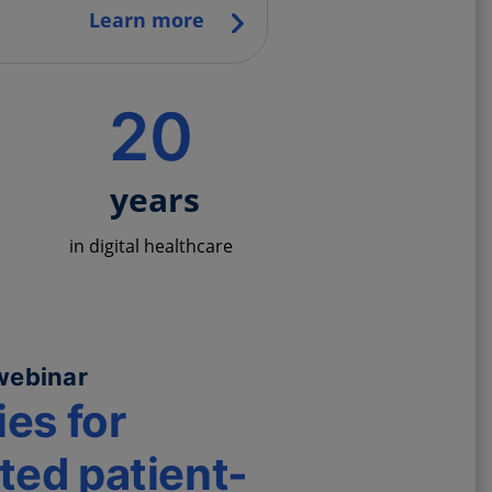
Learn more
20
years
in digital healthcare
webinar
ies for
ed patient-