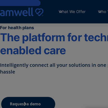
Skip to main content
What We Offer
Who 
For health plans
The platform for tec
enabled care​
Intelligently connect all your
solutions in one 
hassle
Request a demo