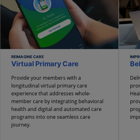
REIMAGINE CARE
IMPR
Virtual Primary Care
Be
Provide your members with a
Deli
longitudinal virtual primary care
prom
experience that addresses whole-
Heal
member care by integrating behavioral
prov
health and digital and automated care
prog
programs into one seamless care
imp
journey.