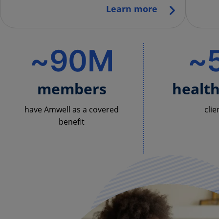
Learn more
~90M
~
members
healt
have Amwell as a covered
clie
benefit