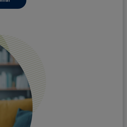
binar