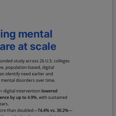
ing mental
are at scale
unded study across 26 U.S. colleges
e, population-based, digital
an identify need earlier and
mental disorders over time.
+ digital intervention
lowered
lence by up to 4.9%
, with sustained
ears.
more than doubled—
74.4% vs. 30.2%
—