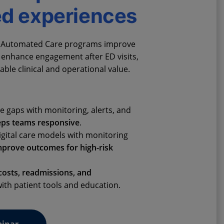
ed experiences
al Automated Care programs improve
, enhance engagement after ED visits,
ble clinical and operational value.
e gaps with monitoring, alerts, and
eps teams responsive
.
igital care models with monitoring
mprove outcomes for high-risk
osts, readmissions, and
ith patient tools and education.