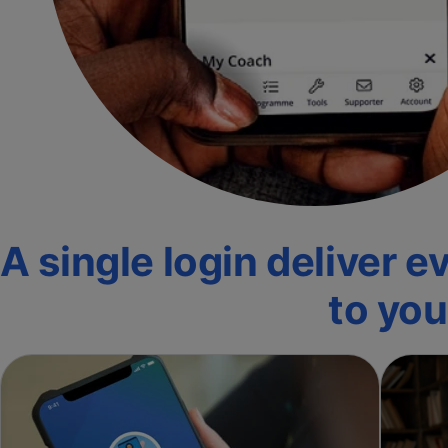
A single login deliver 
to yo