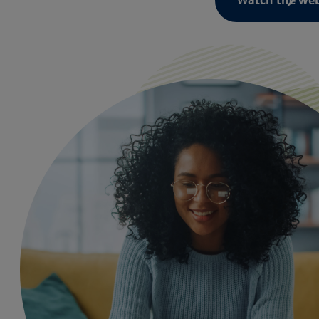
Watch the we