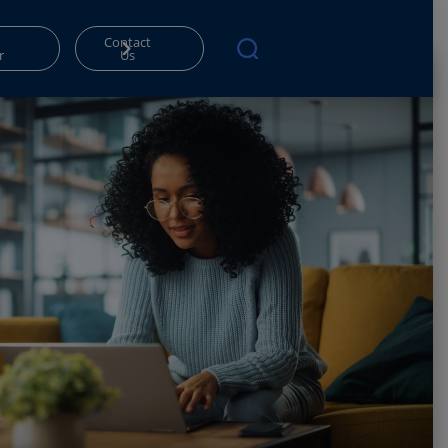
Contact
r
Us