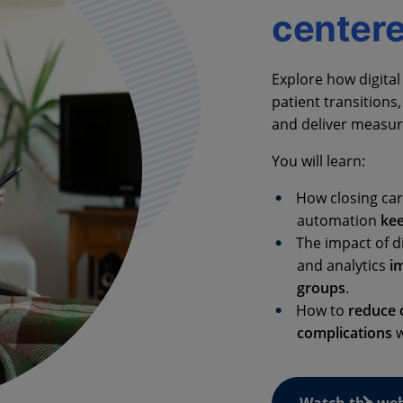
center
Explore how digit
patient transitions
and deliver measura
You will learn:
How closing car
automation
ke
The impact of d
and analytics
i
groups
.
How to
reduce c
complications
w