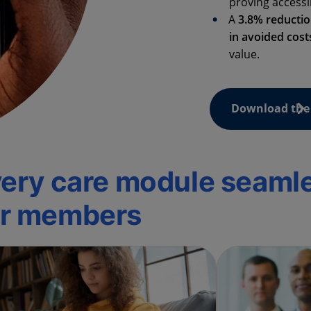
proving accessi
A
3.8% reducti
in avoided cost
value.
Download the 
every care module seaml
ur members