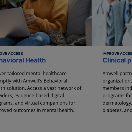
OVE ACCESS
IMPROVE ACCES
havioral Health
Clinical 
ver tailored mental healthcare
Amwell partn
ptly with Amwell's Behavioral
organizations
th solution. Access a vast network of
members indu
iders, evidence-based digital
programs for
rams, and virtual companions for
dermatology,
roved outcomes in mental health.
diabetes, an