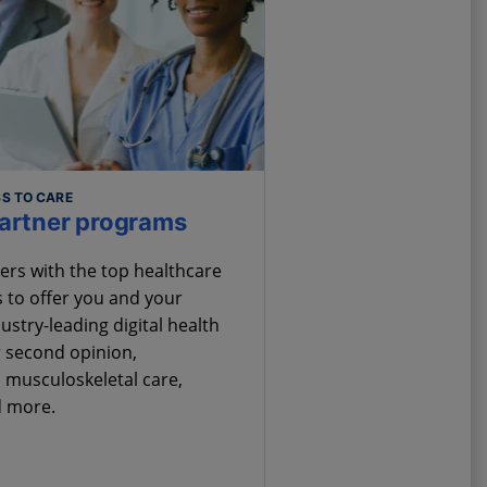
S TO CARE
partner programs
ers with the top healthcare
 to offer you and your
stry-leading digital health
 second opinion,
 musculoskeletal care,
d more.