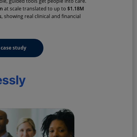
ble, guided tools get people into care.
on
at scale translated to up to
$1.18M
s
, showing real clinical and financial
case study
essly