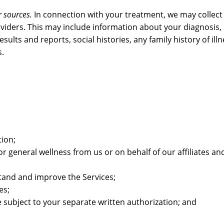
 sources.
In connection with your treatment, we may collect
oviders. This may include information about your diagnosis,
ults and reports, social histories, any family history of ill
s.
tion;
or general wellness from us or on behalf of our affiliates an
stand and improve the Services;
es;
subject to your separate written authorization; and