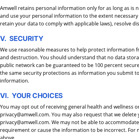
Amwell retains personal information only for as long as is ne
and use your personal information to the extent necessary t
retain your data to comply with applicable laws), resolve d
V. SECURITY
We use reasonable measures to help protect information fro
and destruction. You should understand that no data stora
public network can be guaranteed to be 100 percent secure.
the same security protections as information you submit to 
information.
VI. YOUR CHOICES
You may opt out of receiving general health and wellness o
privacy@amwell.com. You may also request that we delete y
privacy@amwell.com. We may not be able to accommodate you
requirement or cause the information to be incorrect. For
above.