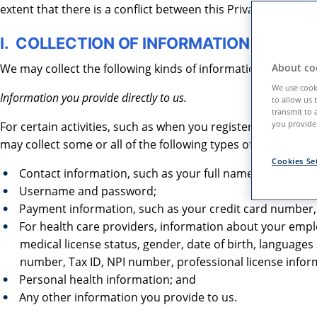
extent that there is a conflict between this Privacy Policy a
I. COLLECTION OF INFORMATION
We may collect the following kinds of information when you
About coo
We use cooki
Information you provide directly to us.
to allow us 
transmit to 
you provide.
For certain activities, such as when you register, use our te
may collect some or all of the following types of information
Cookies Se
Contact information, such as your full name, email ad
Username and password;
Payment information, such as your credit card number, e
For health care providers, information about your employ
medical license status, gender, date of birth, language
number, Tax ID, NPI number, professional license info
Personal health information; and
Any other information you provide to us.