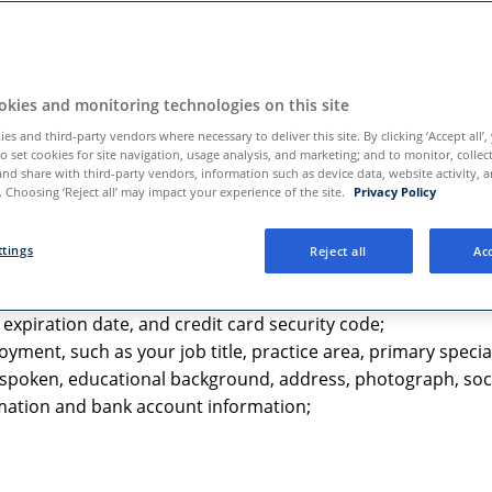
nd the HIPAA Notice with respect to PHI, the HIPAA Notice will
 use the Services:
kies and monitoring technologies on this site
es and third-party vendors where necessary to deliver this site. By clicking ‘Accept all’,
to set cookies for site navigation, usage analysis, and marketing; and to monitor, collec
and share with third-party vendors, information such as device data, website activity, 
 Choosing ‘Reject all’ may impact your experience of the site.
Privacy Policy
lemedicine services, subscribe to our alerts, or contact us di
:
ttings
Reject all
Acc
dress, mobile phone number, and address;
xpiration date, and credit card security code;
ment, such as your job title, practice area, primary specia
s spoken, educational background, address, photograph, soci
rmation and bank account information;