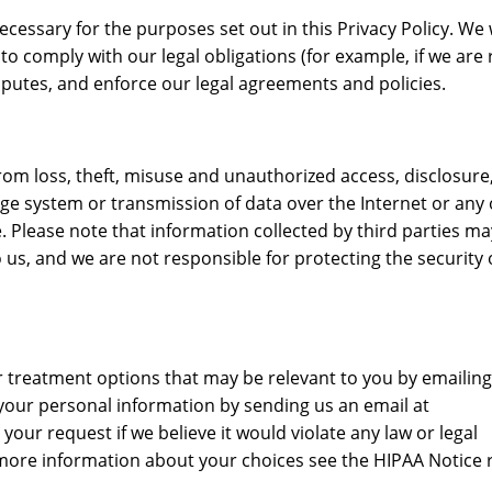
cessary for the purposes set out in this Privacy Policy. We w
o comply with our legal obligations (for example, if we are 
isputes, and enforce our legal agreements and policies.
m loss, theft, misuse and unauthorized access, disclosure,
ge system or transmission of data over the Internet or any
 Please note that information collected by third parties m
us, and we are not responsible for protecting the security 
r treatment options that may be relevant to you by emailing
our personal information by sending us an email at
r request if we believe it would violate any law or legal
 more information about your choices see the HIPAA Notice