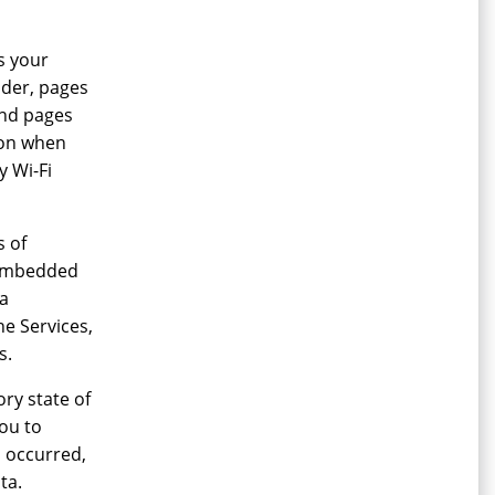
s your
ider, pages
 and pages
ion when
y Wi-Fi
s of
a embedded
 a
he Services,
s.
ry state of
ou to
m occurred,
ta.