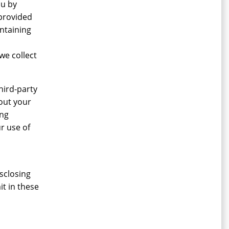
ou by
 provided
ntaining
we collect
hird-party
bout your
ing
r use of
sclosing
it in these