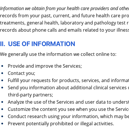
Information we obtain from your health care providers and other
records from your past, current, and future health care pr
treatments, general health, laboratory and pathology test res
records about phone calls and emails related to your illnes
II. USE OF INFORMATION
We generally use the information we collect online to:
Provide and improve the Services;
Contact you;
Fulfill your requests for products, services, and informa
Send you information about additional clinical services 
third-party partners;
Analyze the use of the Services and user data to under
Customize the content you see when you use the Servic
Conduct research using your information, which may be 
Prevent potentially prohibited or illegal activities.