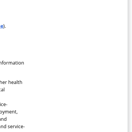
se
).
information
her health
cal
ice-
ployment,
 and
and service-