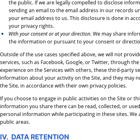
the public. If we are legally compelled to disclose infor
sending an email to the email address in our records un
your email address to us. This disclosure is done in a
your privacy rights.
With your consent or at your direction.
We may share inform
the information or pursuant to your consent or directio
Outside of the use cases specified above, we will not provid
services, such as Facebook, Google, or Twitter, through the
experience on the Services with others, these third-party s
information about your activity on the Site, and they may n
the Site, in accordance with their own privacy policies.
If you choose to engage in public activities on the Site or t
information you share there can be read, collected, or used
personal information while participating in these sites. We
public areas.
IV. DATA RETENTION