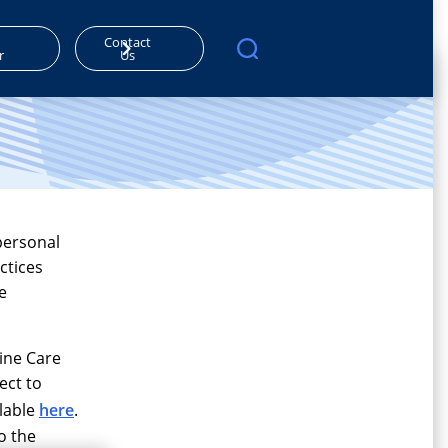
Contact
r
Us
personal
ctices
e
line Care
ect to
ilable
here
.
o the