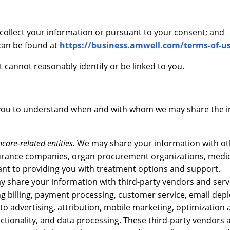
 collect your information or pursuant to your consent; and
can be found at
https://business.amwell.com/terms-of-u
t cannot reasonably identify or be linked to you.
 you to understand when and with whom we may share the 
are-related entities.
We may share your information with ot
surance companies, organ procurement organizations, medi
vant to providing you with treatment options and support.
 share your information with third-party vendors and serv
ing billing, payment processing, customer service, email de
 to advertising, attribution, mobile marketing, optimization
ctionality, and data processing. These third-party vendors 