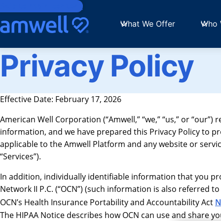
Skip to main content
What We Offer
Who 
Privacy Policy
Effective Date: February 17, 2026
American Well Corporation (“Amwell,” “we,” “us,” or “our”) 
information, and we have prepared this Privacy Policy to p
applicable to the Amwell Platform and any website or service t
“Services”).
In addition, individually identifiable information that you 
Network II P.C. (“OCN”) (such information is also referred to
OCN’s Health Insurance Portability and Accountability Act
N
The HIPAA Notice describes how OCN can use and share your