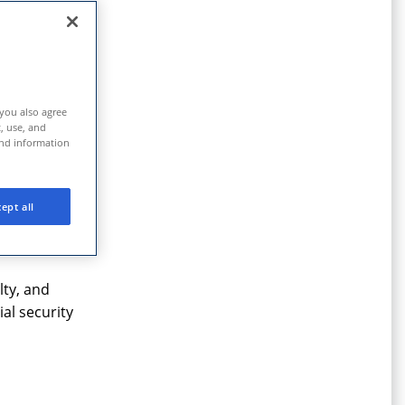
 prevail.
 you also agree
t, use, and
and information
rectly, we
ept all
lty, and
al security