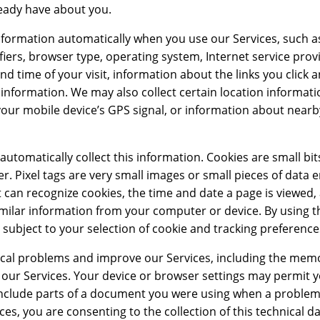
eady have about you.
nformation automatically when you use our Services, such a
ifiers, browser type, operating system, Internet service prov
and time of your visit, information about the links you click
 information. We may also collect certain location informat
your mobile device’s GPS signal, or information about nearb
automatically collect this information. Cookies are small bit
r. Pixel tags are very small images or small pieces of dat
t can recognize cookies, the time and date a page is viewed,
similar information from your computer or device. By using t
 subject to your selection of cookie and tracking preference
nical problems and improve our Services, including the memo
our Services. Your device or browser settings may permit y
ay include parts of a document you were using when a proble
s, you are consenting to the collection of this technical da