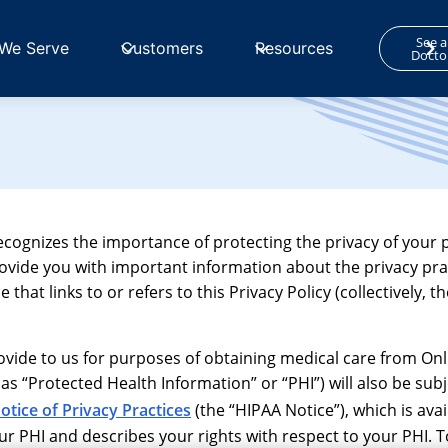
See a
We Serve
Customers
Resources
Docto
recognizes the importance of protecting the privacy of your 
rovide you with important information about the privacy pra
hat links to or refers to this Privacy Policy (collectively, th
provide to us for purposes of obtaining medical care from On
 as “Protected Health Information” or “PHI”) will also be subj
otice of Privacy Practices
(the “HIPAA Notice”), which is ava
 PHI and describes your rights with respect to your PHI. T