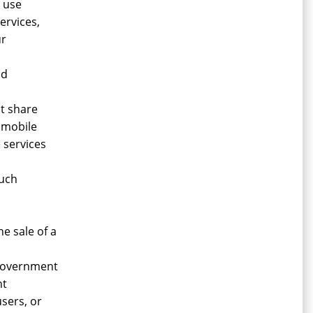
d use
ervices,
ur
nd
t share
 mobile
 services
such
e sale of a
 government
nt
users, or