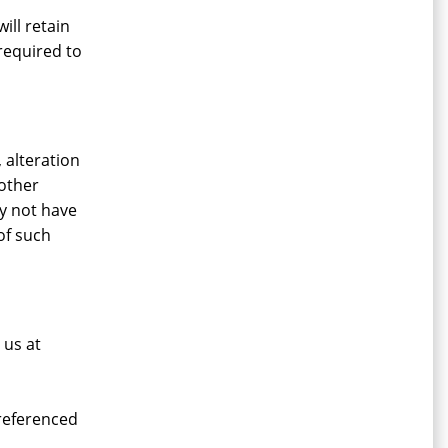
ill retain
required to
 alteration
 other
ay not have
of such
 us at
 referenced