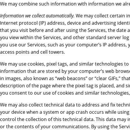
We may combine such information with information we alr
Information we collect automatically.
We may collect certain i
Internet protocol (IP) address, device and advertising ident
that you visit before and after using the Services, the date 
you view within the Services, and other standard server log
you use our Services, such as your computer’s IP address, 
access points and cell towers.
We may use cookies, pixel tags, and similar technologies to 
information that are stored by your computer’s web browse
in images, also known as “web beacons” or “clear GIFs,” tha
description of the page where the pixel tag is placed, and 
you consent to our use of cookies and similar technologies,
We may also collect technical data to address and fix tech
your device when a system or app crash occurs while using 
control the collection of this technical data. This data m
or the contents of your communications. By using the Service