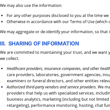
We may also use the information:
For any other purposes disclosed to you at the time we
Otherwise in accordance with our Terms of Use (which 
We may aggregate or de-identify your information, so that i
III. SHARING OF INFORMATION
We are committed to maintaining your trust, and we want
we collect.
Healthcare providers, insurance companies, and other healthc
care providers, laboratories, government agencies, in
examiners or funeral directors, and other entities rele
Authorized third-party vendors and service providers.
We may
providers that help us with specialized services, includ
business analytics, marketing (including but not limited
retargeting), performance monitoring, hosting, chat fun