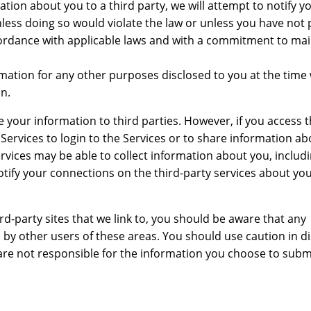
mation about you to a third party, we will attempt to notify y
less doing so would violate the law or unless you have not
ccordance with applicable laws and with a commitment to mai
ation for any other purposes disclosed to you at the time 
n.
e your information to third parties. However, if you access t
 Services to login to the Services or to share information a
ervices may be able to collect information about you, includ
otify your connections on the third-party services about you
hird-party sites that we link to, you should be aware that any
 by other users of these areas. You should use caution in di
 are not responsible for the information you choose to subm