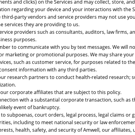
nts and clicks) on the Services and may collect, store, an
ation regarding your device and your interactions with the S
 third-party vendors and service providers may not use yo
e services they are providing to us.
rvice providers such as consultants, auditors, law firms, a
siness purposes.
er to communicate with you by text messages. We will no
es for marketing or promotional purposes. We may share your
vices, such as customer service, for purposes related to the
 consent information with any third parties.
ur research partners to conduct health-related research; 
zation.
r corporate affiliates that are subject to this policy.
ection with a substantial corporate transaction, such as th
nlikely event of bankruptcy.
to subpoenas, court orders, legal process, legal claims or
rities, including to meet national security or law enforceme
ests, health, safety, and security of Amwell, our affiliates, 