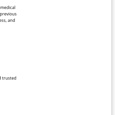
 medical
 previous
ness, and
d trusted