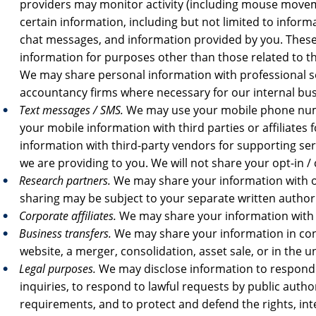
providers may monitor activity (including mouse moveme
certain information, including but not limited to inform
chat messages, and information provided by you. These
information for purposes other than those related to th
We may share personal information with professional se
accountancy firms where necessary for our internal bu
Text messages / SMS.
We may use your mobile phone numb
your mobile information with third parties or affiliat
information with third-party vendors for supporting ser
we are providing to you. We will not share your opt-in /
Research partners.
We may share your information with o
sharing may be subject to your separate written authori
Corporate affiliates.
We may share your information with ou
Business transfers.
We may share your information in conn
website, a merger, consolidation, asset sale, or in the u
Legal purposes.
We may disclose information to respond 
inquiries, to respond to lawful requests by public autho
requirements, and to protect and defend the rights, inter