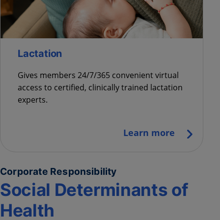
Lactation
Gives members 24/7/365 convenient virtual
access to certified, clinically trained lactation
experts.
Learn more
Corporate Responsibility
Social Determinants of
Health