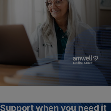
Support when you need it