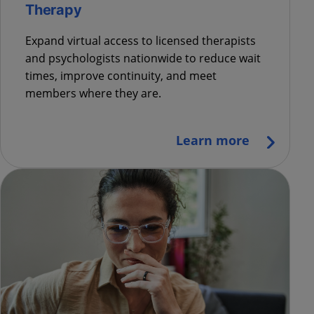
Therapy
Expand virtual access to licensed therapists
and psychologists nationwide to reduce wait
times, improve continuity, and meet
members where they are.
Learn more