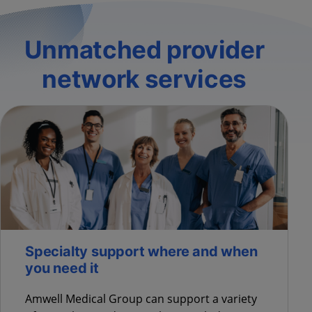
Unmatched provider
network services
Specialty support where and when
you need it
Amwell Medical Group can support a variety