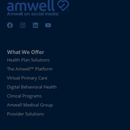
Amwell on social media:
What We Offer
Health Plan Solutions
The Amwell™ Platform
VIrtual Primary Care
Digital Behavioral Health
Clinical Programs
Amwell Medical Group
Provider Solutions