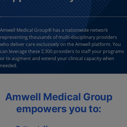
Amwell Medical Group® has a nationwide network
representing thousands of multi-disciplinary providers
who deliver care exclusively on the Amwell platform. You
can leverage these 2,300 providers to staff your programs
or to augment and extend your clinical capacity when
needed.
Amwell Medical Group
empowers you to: