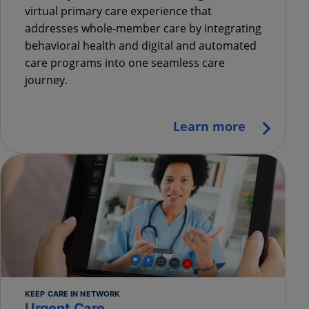
virtual primary care experience that
addresses whole-member care by integrating
behavioral health and digital and automated
care programs into one seamless care
journey.
Learn more
KEEP CARE IN NETWORK
Urgent Care