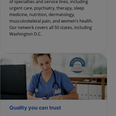
of specialties and service lines, including
urgent care, psychiatry, therapy, sleep
medicine, nutrition, dermatology,
musculoskeletal pain, and women’s health.
Our network covers all 50 states, including
Washington D.C.
Quality you can trust