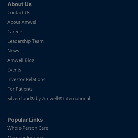
About Us
Contact Us
About Amwell
Careers
Leadership Team
News
Amwell Blog
Events
Investor Relations
For Patients
Silvercloud® by Amwell® International
Popular Links
Whole-Person Care
Member Journey