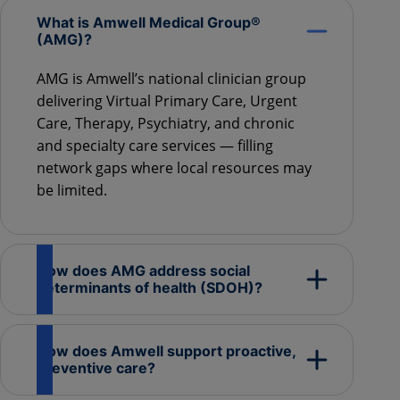
What is Amwell Medical Group®
(AMG)?
AMG is Amwell’s national clinician group
delivering Virtual Primary Care, Urgent
Care, Therapy, Psychiatry, and chronic
and specialty care services — filling
network gaps where local resources may
be limited.
How does AMG address social
determinants of health (SDOH)?
How does Amwell support proactive,
preventive care?