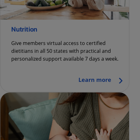
Nutrition
Give members virtual access to certified
dietitians in all 50 states with practical and
personalized support available 7 days a week.
Learn more