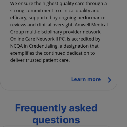
We ensure the highest quality care through a
strong commitment to clinical quality and
efficacy, supported by ongoing performance
reviews and clinical oversight.
Amwell Medical
Group multi-disciplinary provider network,
Online Care Network II PC, is accredited by
NCQA in Credentialing
, a designation that
exemplifies the continued dedication to
deliver trusted patient care.
Learn more
Frequently asked
questions