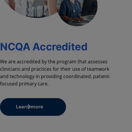
NCQA Accredited
We are accredited by the program that assesses
clinicians and practices for their use of teamwork
and technology in providing coordinated, patient-
focused primary care.
Learn more