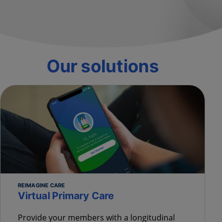
Our solutions
REIMAGINE CARE
Virtual Primary Care
Provide your members with a longitudinal