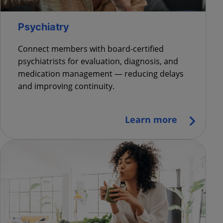
Psychiatry
Connect members with board-certified
psychiatrists for evaluation, diagnosis, and
medication management — reducing delays
and improving continuity.
Learn more