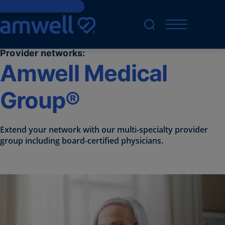
Skip to main content
Provider networks:
Amwell Medical
Group®
Extend your network with our multi-specialty provider
group including board-certified physicians.