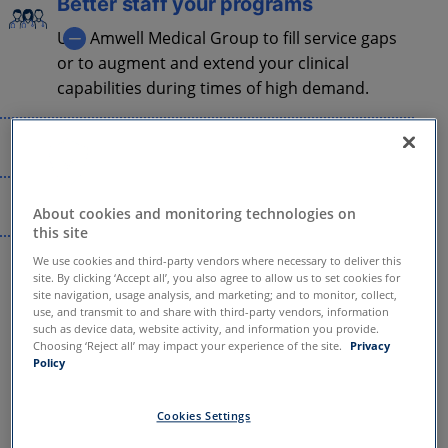
Better staff your programs
Use Amwell Medical Group to fill service gaps
or to augment and extend your clinical
capabilities during times of high demand.
Deliver exceptional care
Amwell Medical Group multi-disciplinary
Streamline operations
provider network, Online Care Network II PC,
is accredited by the National Committee for
About cookies and monitoring technologies on
Our clinical services team handles everything
this site
Quality Assurance (NCQA) in Credentialing.
4.9
from credentialing and virtual care training
We use cookies and third-party vendors where necessary to deliver this
to claim submission, provider relations, and
site. By clicking ‘Accept all’, you also agree to allow us to set cookies for
site navigation, usage analysis, and marketing; and to monitor, collect,
more.
use, and transmit to and share with third-party vendors, information
out of 5 stars
such as device data, website activity, and information you provide.
Choosing ‘Reject all’ may impact your experience of the site.
Privacy
Policy
for patient satisfaction
Cookies Settings