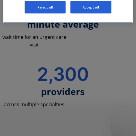
<10
Reject all
Accept all
minute average
wait time for an urgent care
visit
2,300
providers
across multiple specialties