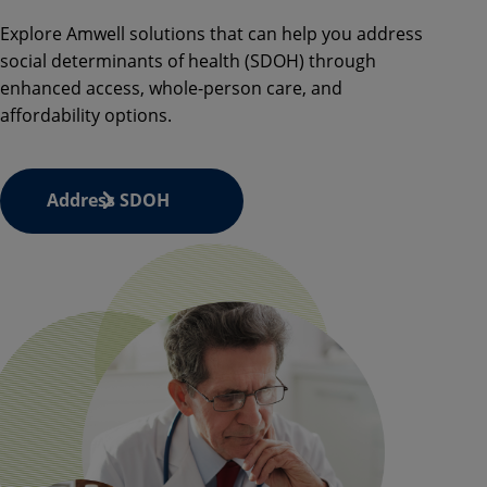
Explore
Amwell
solutions that can help you address
social determinants of health (SDOH) through
enhanced access, whole-person care, and
affordability options.
Address SDOH