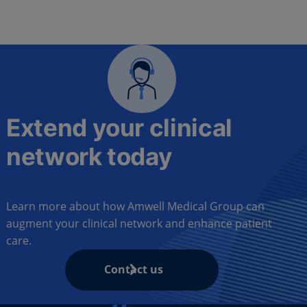
Extend your clinical
network today
Learn more about how Amwell Medical Group can
augment your clinical network and enhance patient
care.
Contact us