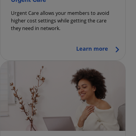
Urgent Care allows your members to avoid
higher cost settings while getting the care
they need in network.
Learn more