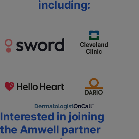
including:
Interested in joining
the Amwell partner