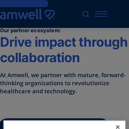
Skip to main content
Our partner ecosystem:
Drive impact through
collaboration
At Amwell, we partner with mature, forward-
thinking organizations to revolutionize
healthcare and technology. ​
Inquire about an Amwell partnership