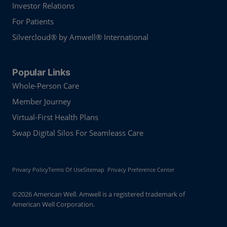
Investor Relations
For Patients
Silvercloud® by Amwell® International
Popular Links
Whole-Person Care
Member Journey
Virtual-First Health Plans
Swap Digital Silos For Seamleass Care
Privacy Policy
Terms Of Use
Sitemap
Privacy Preference Center
©2026 American Well. Amwell is a registered trademark of
American Well Corporation.