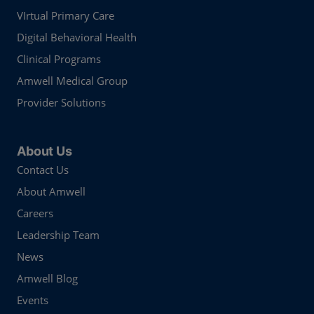
VIrtual Primary Care
Digital Behavioral Health
Clinical Programs
Amwell Medical Group
Provider Solutions
About Us
Contact Us
About Amwell
Careers
Leadership Team
News
Amwell Blog
Events