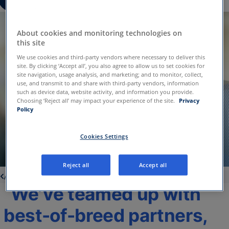
About cookies and monitoring technologies on
this site
We use cookies and third-party vendors where necessary to deliver this
site. By clicking ‘Accept all’, you also agree to allow us to set cookies for
site navigation, usage analysis, and marketing; and to monitor, collect,
use, and transmit to and share with third-party vendors, information
such as device data, website activity, and information you provide.
Choosing ‘Reject all’ may impact your experience of the site.
Privacy
Policy
Cookies Settings
Reject all
Accept all
About us
We’ve teamed up with
best-of-breed partners,