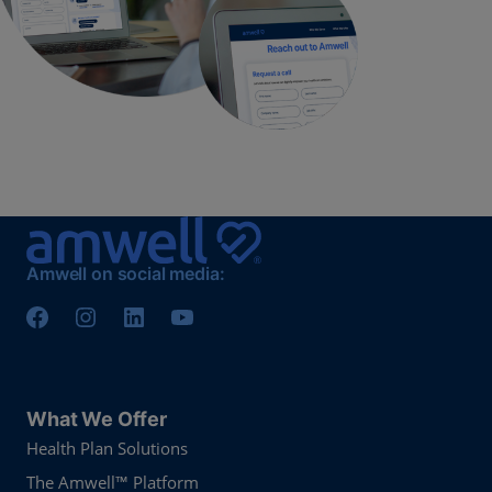
Amwell on social media:
What We Offer
Health Plan Solutions
The Amwell™ Platform