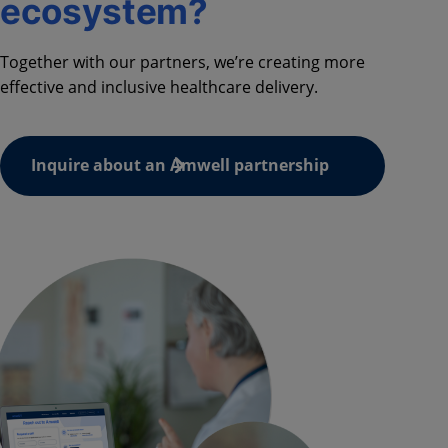
ecosystem?
Together with our partners, we’re creating more
effective and inclusive healthcare delivery.
Inquire about an Amwell partnership