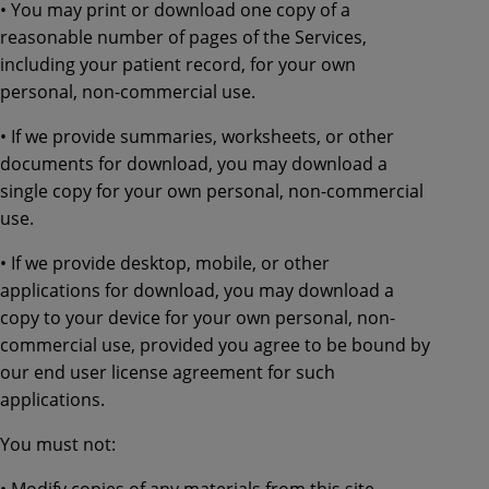
• You may print or download one copy of a
reasonable number of pages of the Services,
including your patient record, for your own
personal, non-commercial use.
• If we provide summaries, worksheets, or other
documents for download, you may download a
single copy for your own personal, non-commercial
use.
• If we provide desktop, mobile, or other
applications for download, you may download a
copy to your device for your own personal, non-
commercial use, provided you agree to be bound by
our end user license agreement for such
applications.
You must not:
• Modify copies of any materials from this site.