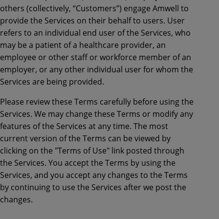
others (collectively, “Customers”) engage Amwell to
provide the Services on their behalf to users. User
refers to an individual end user of the Services, who
may be a patient of a healthcare provider, an
employee or other staff or workforce member of an
employer, or any other individual user for whom the
Services are being provided.
Please review these Terms carefully before using the
Services. We may change these Terms or modify any
features of the Services at any time. The most
current version of the Terms can be viewed by
clicking on the "Terms of Use" link posted through
the Services. You accept the Terms by using the
Services, and you accept any changes to the Terms
by continuing to use the Services after we post the
changes.