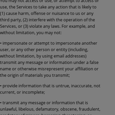
You may not access or use, or attempt to access or
use, the Services to take any action that is likely to
(1) cause harm, offense or nuisance to us or any
third party, (2) interfere with the operation of the
Services, or (3) violate any laws. For example, and
without limitation, you may not:
• impersonate or attempt to impersonate another
user, or any other person or entity (including,
without limitation, by using email addresses)
transmit any message or information under a false
name or otherwise misrepresent your affiliation or
the origin of materials you transmit;
• provide information that is untrue, inaccurate, not
current, or incomplete;
• transmit any message or information that is
unlawful, libelous, defamatory, obscene, fraudulent,