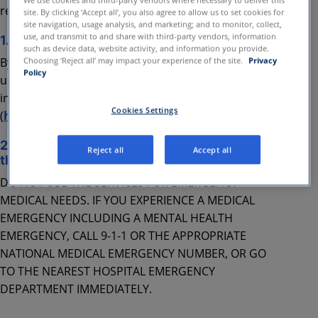
We use cookies and third-party vendors where necessary to deliver this
respective sections below.
site. By clicking ‘Accept all’, you also agree to allow us to set cookies for
site navigation, usage analysis, and marketing; and to monitor, collect,
use, and transmit to and share with third-party vendors, information
1. Privacy
such as device data, website activity, and information you provide.
By using the Services, you acknowledge that you
Choosing ‘Reject all’ may impact your experience of the site.
Privacy
Policy
understand and agree with our processing your
information consistent with our Privacy Policy
Cookies Settings
(
https://business.amwell.com/privacy-policy
).
2. Important information about your use of
Reject all
Accept all
the services
DO NOT USE THE SERVICES FOR EMERGENCY
MEDICAL NEEDS. IF YOU EXPERIENCE A MEDICAL
EMERGENCY INCLUDING A MENTAL HEALTH
EMERGENCY, CALL 9-1-1 OR THE APPROPRIATE
NATIONAL MEDICAL EMERGENCY NUMBER, OR GO
TO THE NEAREST HOSPITAL EMERGENCY
DEPARTMENT IMMEDIATELY.