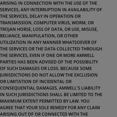
ARISING IN CONNECTION WITH THE USE OF THE
SERVICES, ANY INTERRUPTION IN AVAILABILITY OF
THE SERVICES, DELAY IN OPERATION OR
TRANSMISSION, COMPUTER VIRUS, WORM, OR
TROJAN HORSE, LOSS OF DATA, OR USE, MISUSE,
RELIANCE, MANIPULATION, OR OTHER
UTILIZATION IN ANY MANNER WHATSOEVER OF
THE SERVICES OR THE DATA COLLECTED THROUGH
THE SERVICES, EVEN IF ONE OR MORE AMWELL
PARTIES HAS BEEN ADVISED OF THE POSSIBILITY
OF SUCH DAMAGES OR LOSS. BECAUSE SOME
JURISDICTIONS DO NOT ALLOW THE EXCLUSION
OR LIMITATION OF INCIDENTAL OR
CONSEQUENTIAL DAMAGES, AMWELL'S LIABILITY
IN SUCH JURISDICTIONS SHALL BE LIMITED TO THE
MAXIMUM EXTENT PERMITTED BY LAW. YOU
AGREE THAT YOUR SOLE REMEDY FOR ANY CLAIM
ARISING OUT OF OR CONNECTED WITH THE