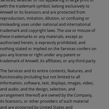
with the trademark symbol, belong exclusively to
Amwell or its licensors and are protected from
reproduction, imitation, dilution, or confusing or
misleading uses under national and international
trademark and copyright laws. The use or misuse of
these trademarks or any materials, except as
authorized herein, is expressly prohibited, and
nothing stated or implied on the Services confers on
you any license or right under any patent or
trademark of Amwell, its affiliates, or any third party.
The Services and its entire contents, features, and
functionality (including but not limited to all
information, software, text, displays, images, video,
and audio, and the design, selection, and
arrangement thereof) are owned by the Company,
its licensors, or other providers of such material
and are protected by United States and