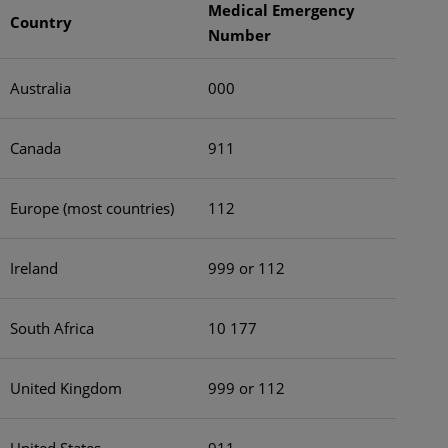
Medical Emergency
Country
Number
Australia
000
Canada
911
Europe (most countries)
112
Ireland
999 or 112
South Africa
10 177
United Kingdom
999 or 112
United States
911