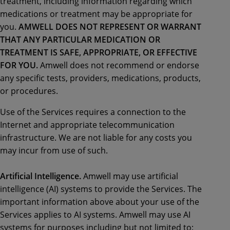
treatment, including information regarding which
medications or treatment may be appropriate for
you.
AMWELL DOES NOT REPRESENT OR WARRANT
THAT ANY PARTICULAR MEDICATION OR
TREATMENT IS SAFE, APPROPRIATE, OR EFFECTIVE
FOR YOU.
Amwell does not recommend or endorse
any specific tests, providers, medications, products,
or procedures.
Use of the Services requires a connection to the
Internet and appropriate telecommunication
infrastructure. We are not liable for any costs you
may incur from use of such.
Artificial Intelligence.
Amwell may use artificial
intelligence (AI) systems to provide the Services. The
important information above about your use of the
Services applies to AI systems. Amwell may use AI
systems for purposes including but not limited to: