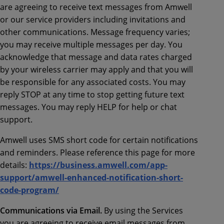
are agreeing to receive text messages from Amwell
or our service providers including invitations and
other communications. Message frequency varies;
you may receive multiple messages per day. You
acknowledge that message and data rates charged
by your wireless carrier may apply and that you will
be responsible for any associated costs. You may
reply STOP at any time to stop getting future text
messages. You may reply HELP for help or chat
support.
Amwell uses SMS short code for certain notifications
and reminders. Please reference this page for more
details:
https://business.amwell.com/app-
support/amwell-enhanced-notification-short-
code-program/
Communications via Email.
By using the Services
you are agreeing to receive email messages from