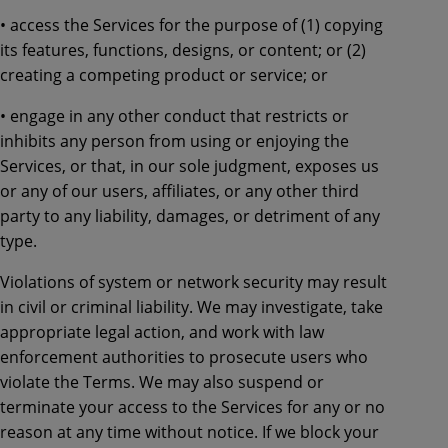
• access the Services for the purpose of (1) copying
its features, functions, designs, or content; or (2)
creating a competing product or service; or
• engage in any other conduct that restricts or
inhibits any person from using or enjoying the
Services, or that, in our sole judgment, exposes us
or any of our users, affiliates, or any other third
party to any liability, damages, or detriment of any
type.
Violations of system or network security may result
in civil or criminal liability. We may investigate, take
appropriate legal action, and work with law
enforcement authorities to prosecute users who
violate the Terms. We may also suspend or
terminate your access to the Services for any or no
reason at any time without notice. If we block your