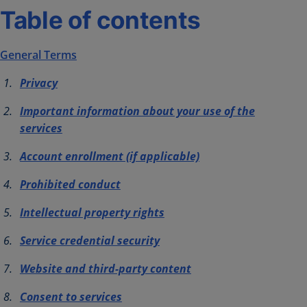
Table of contents
General Terms
Privacy
Important information about your use of the
services
Account enrollment (if applicable)
Prohibited conduct
Intellectual property rights
Service credential security
Website and third-party content
Consent to services