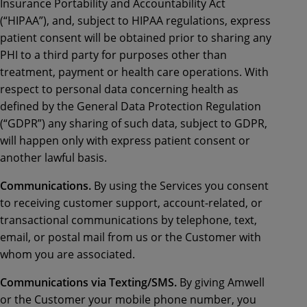
Insurance Portability and Accountability Act
(“HIPAA”), and, subject to HIPAA regulations, express
patient consent will be obtained prior to sharing any
PHI to a third party for purposes other than
treatment, payment or health care operations. With
respect to personal data concerning health as
defined by the General Data Protection Regulation
(“GDPR”) any sharing of such data, subject to GDPR,
will happen only with express patient consent or
another lawful basis.
Communications.
By using the Services you consent
to receiving customer support, account-related, or
transactional communications by telephone, text,
email, or postal mail from us or the Customer with
whom you are associated.
Communications via Texting/SMS.
By giving Amwell
or the Customer your mobile phone number, you