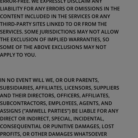
ERROR-FREE. WE EXPRESSLY DISCLAIM ANY
LIABILITY FOR ANY ERRORS OR OMISSIONS IN THE
CONTENT INCLUDED IN THE SERVICES OR ANY
THIRD-PARTY SITES LINKED TO OR FROM THE
SERVICES. SOME JURISDICTIONS MAY NOT ALLOW
THE EXCLUSION OF IMPLIED WARRANTIES, SO
SOME OF THE ABOVE EXCLUSIONS MAY NOT
APPLY TO YOU.
IN NO EVENT WILL WE, OR OUR PARENTS,
SUBSIDIARIES, AFFILIATES, LICENSORS, SUPPLIERS
AND THEIR DIRECTORS, OFFICERS, AFFILIATES,
SUBCONTRACTORS, EMPLOYEES, AGENTS, AND
ASSIGNS (“AMWELL PARTIES”) BE LIABLE FOR ANY
DIRECT OR INDIRECT, SPECIAL, INCIDENTAL,
CONSEQUENTIAL OR PUNITIVE DAMAGES, LOST
PROFITS, OR OTHER DAMAGES WHATSOEVER