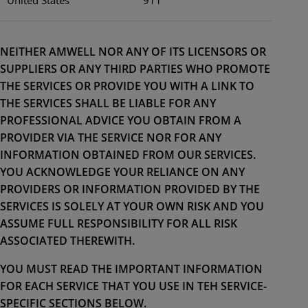
NEITHER AMWELL NOR ANY OF ITS LICENSORS OR
SUPPLIERS OR ANY THIRD PARTIES WHO PROMOTE
THE SERVICES OR PROVIDE YOU WITH A LINK TO
THE SERVICES SHALL BE LIABLE FOR ANY
PROFESSIONAL ADVICE YOU OBTAIN FROM A
PROVIDER VIA THE SERVICE NOR FOR ANY
INFORMATION OBTAINED FROM OUR SERVICES.
YOU ACKNOWLEDGE YOUR RELIANCE ON ANY
PROVIDERS OR INFORMATION PROVIDED BY THE
SERVICES IS SOLELY AT YOUR OWN RISK AND YOU
ASSUME FULL RESPONSIBILITY FOR ALL RISK
ASSOCIATED THEREWITH.
YOU MUST READ THE IMPORTANT INFORMATION
FOR EACH SERVICE THAT YOU USE IN TEH SERVICE-
SPECIFIC SECTIONS BELOW.