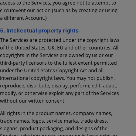
access to the Services, you agree not to attempt to
circumvent our action (such as by creating or using
a different Account.)
5. Intellectual property rights
The Services are protected under the copyright laws
of the United States, UK, EU and other countries. All
copyrights in the Services are owned by us or our
third-party licensors to the fullest extent permitted
under the United States Copyright Act and all
international copyright laws. You may not publish,
reproduce, distribute, display, perform, edit, adapt,
modify, or otherwise exploit any part of the Services
without our written consent.
All rights in the product names, company names,
trade names, logos, service marks, trade dress,
slogans, product packaging, and designs of the
Services, whether or not appearing in large print or