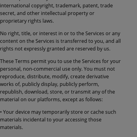
international copyright, trademark, patent, trade
secret, and other intellectual property or
proprietary rights laws.
No right, title, or interest in or to the Services or any
content on the Services is transferred to you, and all
rights not expressly granted are reserved by us.
These Terms permit you to use the Services for your
personal, non-commercial use only. You must not
reproduce, distribute, modify, create derivative
works of, publicly display, publicly perform,
republish, download, store, or transmit any of the
material on our platforms, except as follows:
• Your device may temporarily store or cache such
materials incidental to your accessing those
materials.