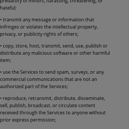
predatory of minors, harassing, threatening, or
hateful;
• transmit any message or information that
infringes or violates the intellectual property,
privacy, or publicity rights of others;
• copy, store, host, transmit, send, use, publish or
distribute any malicious software or other harmful
item;
• use the Services to send spam, surveys, or any
commercial communications that are not an
authorized part of the Services;
• reproduce, retransmit, distribute, disseminate,
sell, publish, broadcast, or circulate content
received through the Services to anyone without
prior express permission;