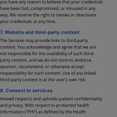
you have any reason to believe that your credentials
have been lost, compromised, or misused in any
way. We reserve the right to revoke or deactivate
your credentials at any time.
7. Website and third-party content
The Services may provide links to third-party
content. You acknowledge and agree that we are
not responsible for the availability of such third-
party content, and we do not control, endorse,
sponsor, recommend, or otherwise accept
responsibility for such content. Use of any linked
third-party content is at the user's own risk.
8. Consent to services
Amwell respects and upholds patient confidentiality
and privacy. With respect to protected health
information (“PHI”) as defined by the Health