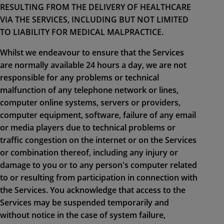
RESULTING FROM THE DELIVERY OF HEALTHCARE
VIA THE SERVICES, INCLUDING BUT NOT LIMITED
TO LIABILITY FOR MEDICAL MALPRACTICE.
Whilst we endeavour to ensure that the Services
are normally available 24 hours a day, we are not
responsible for any problems or technical
malfunction of any telephone network or lines,
computer online systems, servers or providers,
computer equipment, software, failure of any email
or media players due to technical problems or
traffic congestion on the internet or on the Services
or combination thereof, including any injury or
damage to you or to any person's computer related
to or resulting from participation in connection with
the Services. You acknowledge that access to the
Services may be suspended temporarily and
without notice in the case of system failure,