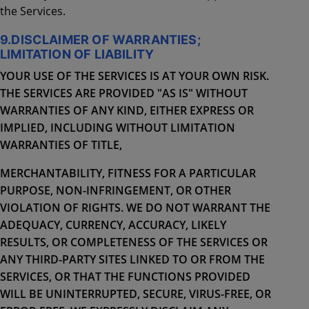
the Services.
9.DISCLAIMER OF WARRANTIES;
LIMITATION OF LIABILITY
YOUR USE OF THE SERVICES IS AT YOUR OWN RISK.
THE SERVICES ARE PROVIDED "AS IS" WITHOUT
WARRANTIES OF ANY KIND, EITHER EXPRESS OR
IMPLIED, INCLUDING WITHOUT LIMITATION
WARRANTIES OF TITLE,
MERCHANTABILITY, FITNESS FOR A PARTICULAR
PURPOSE, NON-INFRINGEMENT, OR OTHER
VIOLATION OF RIGHTS. WE DO NOT WARRANT THE
ADEQUACY, CURRENCY, ACCURACY, LIKELY
RESULTS, OR COMPLETENESS OF THE SERVICES OR
ANY THIRD-PARTY SITES LINKED TO OR FROM THE
SERVICES, OR THAT THE FUNCTIONS PROVIDED
WILL BE UNINTERRUPTED, SECURE, VIRUS-FREE, OR