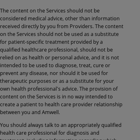
The content on the Services should not be
considered medical advice, other than information
received directly by you from Providers. The content
on the Services should not be used as a substitute
for patient-specific treatment provided by a
qualified healthcare professional, should not be
relied on as health or personal advice, and it is not
intended to be used to diagnose, treat, cure or
prevent any disease, nor should it be used for
therapeutic purposes or as a substitute for your
own health professional's advice. The provision of
content on the Services is in no way intended to
create a patient to health care provider relationship
between you and Amwell.
You should always talk to an appropriately qualified
health care professional for diagnosis and