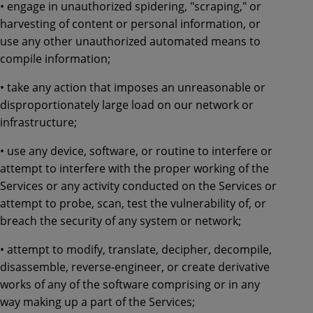
• engage in unauthorized spidering, "scraping," or
harvesting of content or personal information, or
use any other unauthorized automated means to
compile information;
• take any action that imposes an unreasonable or
disproportionately large load on our network or
infrastructure;
• use any device, software, or routine to interfere or
attempt to interfere with the proper working of the
Services or any activity conducted on the Services or
attempt to probe, scan, test the vulnerability of, or
breach the security of any system or network;
• attempt to modify, translate, decipher, decompile,
disassemble, reverse-engineer, or create derivative
works of any of the software comprising or in any
way making up a part of the Services;