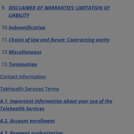
DISCLAIMER OF WARRANTIES; LIMITATION OF
LIABILITY
Indemnification
Choice of law and forum; Contracting entity
Miscellaneous
Termination
Contact information
Telehealth Services
Terms
A.1. Important information about your use of the
Telehealth Services
A.2. Account enrollment
A.3. Payment authorization