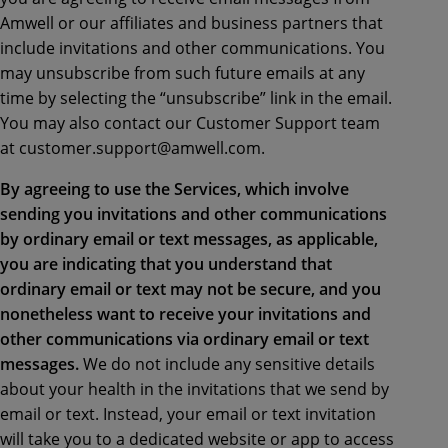
Amwell or our affiliates and business partners that
include invitations and other communications. You
may unsubscribe from such future emails at any
time by selecting the “unsubscribe” link in the email.
You may also contact our Customer Support team
at customer.support@amwell.com.
By agreeing to use the Services, which involve
sending you invitations and other communications
by ordinary email or text messages, as applicable,
you are indicating that you understand that
ordinary email or text may not be secure, and you
nonetheless want to receive your invitations and
other communications via ordinary email or text
messages.
We do not include any sensitive details
about your health in the invitations that we send by
email or text. Instead, your email or text invitation
will take you to a dedicated website or app to access