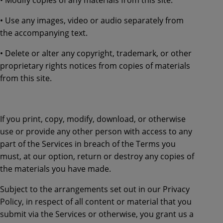
• Use any images, video or audio separately from
the accompanying text.
• Delete or alter any copyright, trademark, or other
proprietary rights notices from copies of materials
from this site.
If you print, copy, modify, download, or otherwise
use or provide any other person with access to any
part of the Services in breach of the Terms you
must, at our option, return or destroy any copies of
the materials you have made.
Subject to the arrangements set out in our Privacy
Policy, in respect of all content or material that you
submit via the Services or otherwise, you grant us a