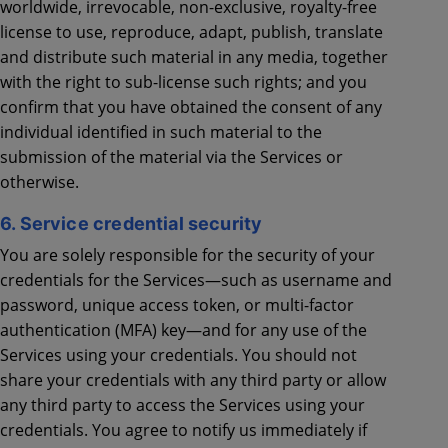
worldwide, irrevocable, non-exclusive, royalty-free
license to use, reproduce, adapt, publish, translate
and distribute such material in any media, together
with the right to sub-license such rights; and you
confirm that you have obtained the consent of any
individual identified in such material to the
submission of the material via the Services or
otherwise.
6. Service credential security
You are solely responsible for the security of your
credentials for the Services—such as username and
password, unique access token, or multi-factor
authentication (MFA) key—and for any use of the
Services using your credentials. You should not
share your credentials with any third party or allow
any third party to access the Services using your
credentials. You agree to notify us immediately if