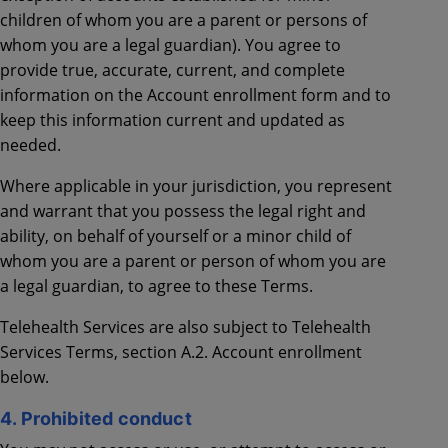
children of whom you are a parent or persons of
whom you are a legal guardian). You agree to
provide true, accurate, current, and complete
information on the Account enrollment form and to
keep this information current and updated as
needed.
Where applicable in your jurisdiction, you represent
and warrant that you possess the legal right and
ability, on behalf of yourself or a minor child of
whom you are a parent or person of whom you are
a legal guardian, to agree to these Terms.
Telehealth Services are also subject to Telehealth
Services Terms, section A.2. Account enrollment
below.
4. Prohibited conduct