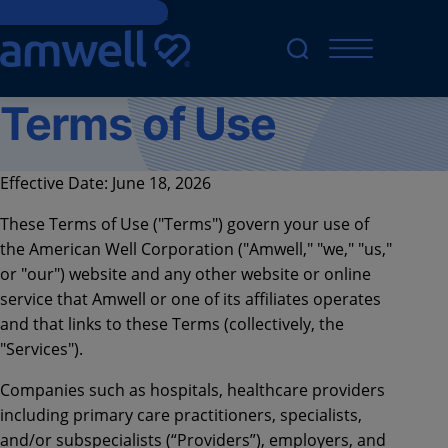
Skip to main content
Terms of Use
Effective Date: June 18, 2026
These Terms of Use ("Terms") govern your use of
the American Well Corporation ("Amwell," "we," "us,"
or "our") website and any other website or online
service that Amwell or one of its affiliates operates
and that links to these Terms (collectively, the
"Services").
Companies such as hospitals, healthcare providers
including primary care practitioners, specialists,
and/or subspecialists (“Providers”), employers, and