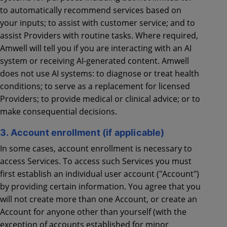
to automatically recommend services based on
your inputs; to assist with customer service; and to
assist Providers with routine tasks. Where required,
Amwell will tell you if you are interacting with an AI
system or receiving AI-generated content. Amwell
does not use AI systems: to diagnose or treat health
conditions; to serve as a replacement for licensed
Providers; to provide medical or clinical advice; or to
make consequential decisions.
3. Account enrollment (if applicable)
In some cases, account enrollment is necessary to
access Services. To access such Services you must
first establish an individual user account ("Account")
by providing certain information. You agree that you
will not create more than one Account, or create an
Account for anyone other than yourself (with the
exception of accounts established for minor