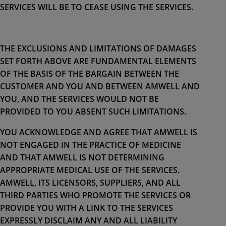
SERVICES WILL BE TO CEASE USING THE SERVICES.
THE EXCLUSIONS AND LIMITATIONS OF DAMAGES
SET FORTH ABOVE ARE FUNDAMENTAL ELEMENTS
OF THE BASIS OF THE BARGAIN BETWEEN THE
CUSTOMER AND YOU AND BETWEEN AMWELL AND
YOU, AND THE SERVICES WOULD NOT BE
PROVIDED TO YOU ABSENT SUCH LIMITATIONS.
YOU ACKNOWLEDGE AND AGREE THAT AMWELL IS
NOT ENGAGED IN THE PRACTICE OF MEDICINE
AND THAT AMWELL IS NOT DETERMINING
APPROPRIATE MEDICAL USE OF THE SERVICES.
AMWELL, ITS LICENSORS, SUPPLIERS, AND ALL
THIRD PARTIES WHO PROMOTE THE SERVICES OR
PROVIDE YOU WITH A LINK TO THE SERVICES
EXPRESSLY DISCLAIM ANY AND ALL LIABILITY