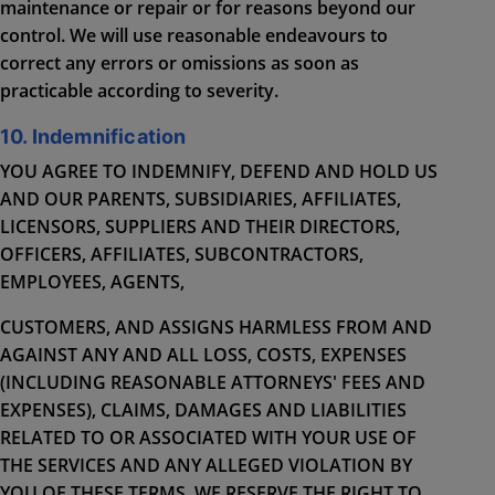
maintenance or repair or for reasons beyond our
control. We will use reasonable endeavours to
correct any errors or omissions as soon as
practicable according to severity.
10. Indemnification
YOU AGREE TO INDEMNIFY, DEFEND AND HOLD US
AND OUR PARENTS, SUBSIDIARIES, AFFILIATES,
LICENSORS, SUPPLIERS AND THEIR DIRECTORS,
OFFICERS, AFFILIATES, SUBCONTRACTORS,
EMPLOYEES, AGENTS,
CUSTOMERS, AND ASSIGNS HARMLESS FROM AND
AGAINST ANY AND ALL LOSS, COSTS, EXPENSES
(INCLUDING REASONABLE ATTORNEYS' FEES AND
EXPENSES), CLAIMS, DAMAGES AND LIABILITIES
RELATED TO OR ASSOCIATED WITH YOUR USE OF
THE SERVICES AND ANY ALLEGED VIOLATION BY
YOU OF THESE TERMS. WE RESERVE THE RIGHT TO