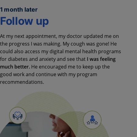
1 month later
Follow up
At my next appointment, my doctor updated me on
the progress I was making. My cough was gone! He
could also access my digital mental health programs
for diabetes and anxiety and see that
I was feeling
much better.
He encouraged me to keep up the
good work and continue with my program
recommendations.