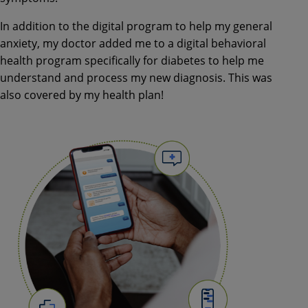
In addition to the digital program to help my general
anxiety, my doctor added me to a digital behavioral
health program specifically for diabetes to help me
understand and process my new diagnosis. This was
also covered by my health plan!