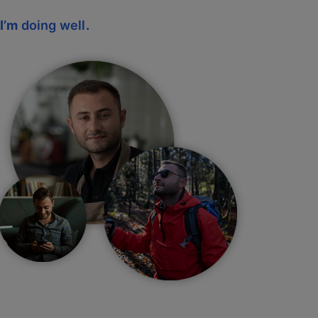
I’m
doing well
.