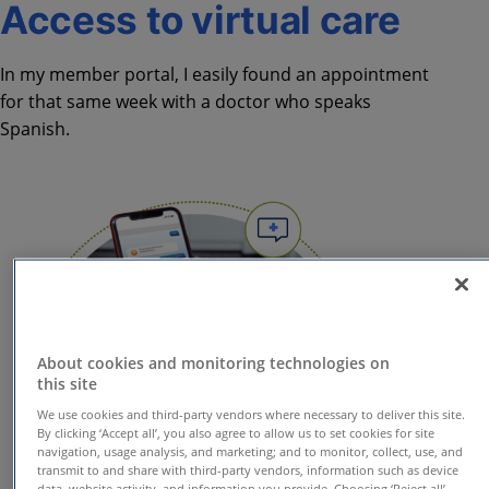
Access to virtual care
In my member portal, I easily found an appointment
for that same week with a doctor who speaks
Spanish.
About cookies and monitoring technologies on
this site
We use cookies and third-party vendors where necessary to deliver this site.
By clicking ‘Accept all’, you also agree to allow us to set cookies for site
navigation, usage analysis, and marketing; and to monitor, collect, use, and
transmit to and share with third-party vendors, information such as device
data, website activity, and information you provide. Choosing ‘Reject all’