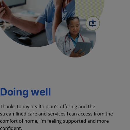
Doing well​
Thanks to my health plan's offering and the
streamlined care and services I can access from the
comfort of home, I'm feeling supported and more
confident.