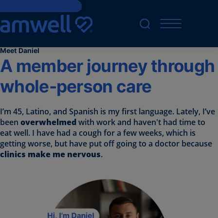
Skip to main content
Meet Daniel
A member journey through
whole-person care
I’m 45, Latino, and Spanish is my first language. Lately, I’ve
been
overwhelmed
with work and haven't had time to
eat well. I have had a cough for a few weeks, which is
getting worse, but have put off going to a doctor because
clinics make me nervous
.