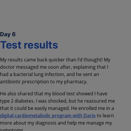
Day 6
Test results
My results came back quicker than I’d thought! My
doctor messaged me soon after, explaining that I
had a bacterial lung infection, and he sent an
antibiotic prescription to my pharmacy.
He also shared that my blood test showed I have
type 2 diabetes. I was shocked, but he reassured me
that it could be easily managed. He enrolled me in a
digital cardiometabolic program with Dario
to learn
more about my diagnosis and help me manage my
symptoms.