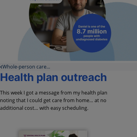
Whole-person care...
Health plan outreach
This week I got a message from my health plan
noting that I could get care from home… at no
additional cost… with easy scheduling.