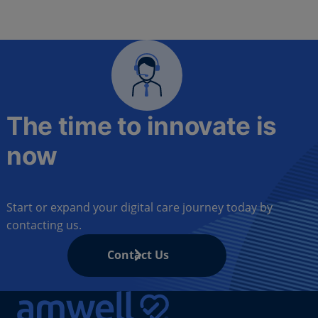
The time to innovate is
now
Start or expand your digital care journey today by
contacting us.
Contact Us