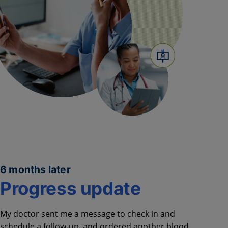
6 months later
Progress update
My doctor sent me a message to
check in and
schedule a follow-up,
and ordered another blood