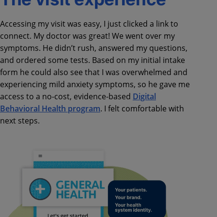
Accessing my visit was easy, I just clicked a link to
connect. My doctor was great! We went over my
symptoms. He didn’t rush, answered my questions,
and ordered some tests. Based on my initial intake
form he could also see that I was overwhelmed and
experiencing mild anxiety symptoms, so he gave me
access to a no-cost, evidence-based
Digital
Behavioral Health program
. I felt comfortable with
next steps.