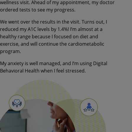
wellness visit. Ahead of
my appointment, my doctor
ordered
tests to see my progress.
We went over the results in the visit.
Turns out, I
reduced my A1C levels by
1.4%! I’m almost at a
healthy range
because I focused on diet and
exercise, and will continue the
cardiometabolic
program.
My anxiety is well managed, and I’m
using Digital
Behavioral Health when
I feel stressed.