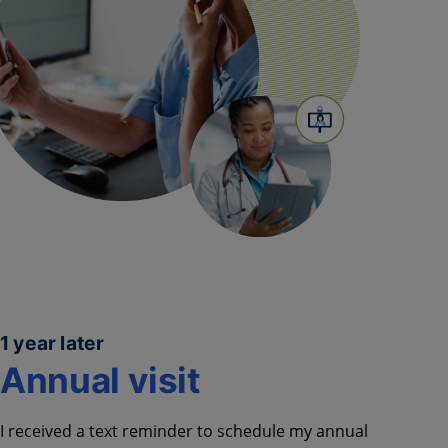
1 year later
Annual visit
I received a text reminder to schedule
my annual