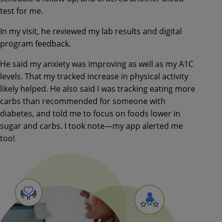
test for
me.
In my visit, he reviewed my lab
results and digital
program feedback.
He said my anxiety was improving as
well as my A1C
levels. That my
tracked increase in physical activity
likely helped. He also said I was
tracking eating more
carbs than
recommended for someone with
diabetes, and told me to focus on
foods lower in
sugar and carbs. I took
note—
my app alerted me
too!