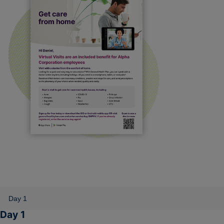
Day 1