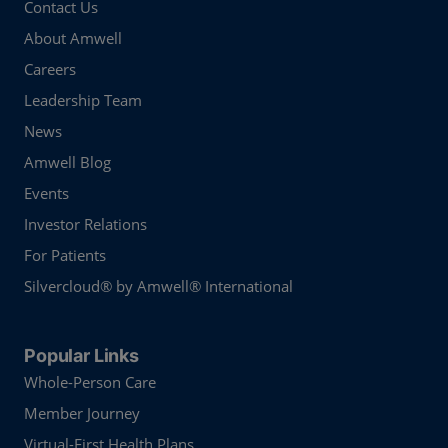
Contact Us
About Amwell
Careers
Leadership Team
News
Amwell Blog
Events
Investor Relations
For Patients
Silvercloud® by Amwell® International
Popular Links
Whole-Person Care
Member Journey
Virtual-First Health Plans