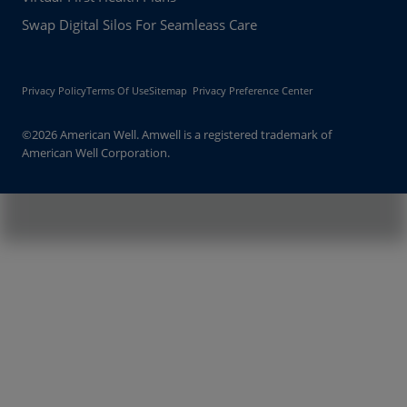
Swap Digital Silos For Seamleass Care
Privacy Policy
Terms Of Use
Sitemap
Privacy Preference Center
©2026 American Well. Amwell is a registered trademark of
American Well Corporation.