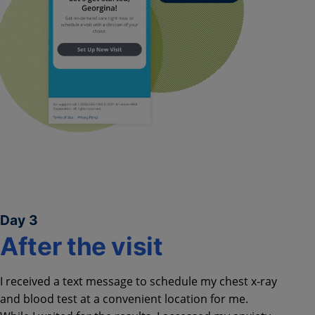
Day 3
After the visit​
I received a text message to schedule my chest x-ray
and blood test at a convenient location for me.