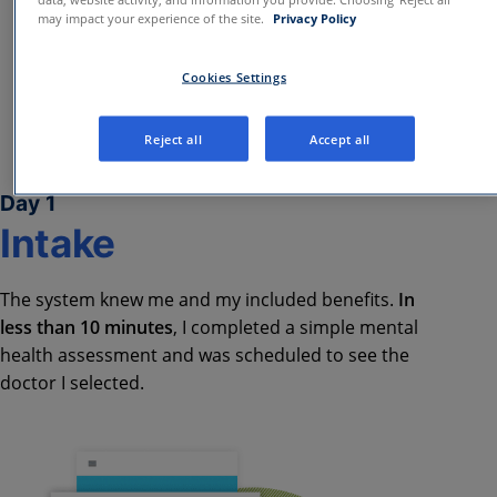
may impact your experience of the site.
Privacy Policy
Cookies Settings
Reject all
Accept all
Day 1
Intake​
The system knew me and my included benefits.
In
less than 10 minutes
, I completed a simple mental
health assessment and was scheduled to see the
doctor I selected.