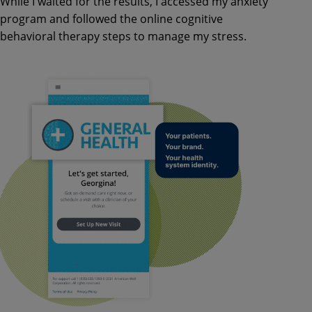
While I waited for the results, I accessed my anxiety
program and followed the online cognitive
behavioral therapy steps to manage my stress.