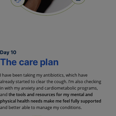
Day 10
The care plan
I have been taking my antibiotics, which have
already started to clear the cough. I’m also checking
in with my anxiety and cardiometabolic programs,
and
the tools and resources for my mental and
physical health needs make me feel fully supported
and better able to manage my conditions.