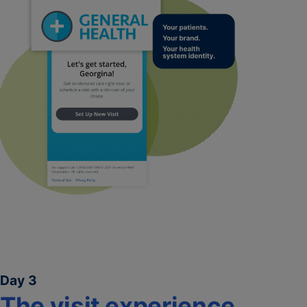
Day 3
The visit experience