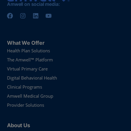
Amwell on social media:
What We Offer
Health Plan Solutions
The Amwell™ Platform
VIrtual Primary Care
Digital Behavioral Health
Clinical Programs
Amwell Medical Group
Provider Solutions
About Us