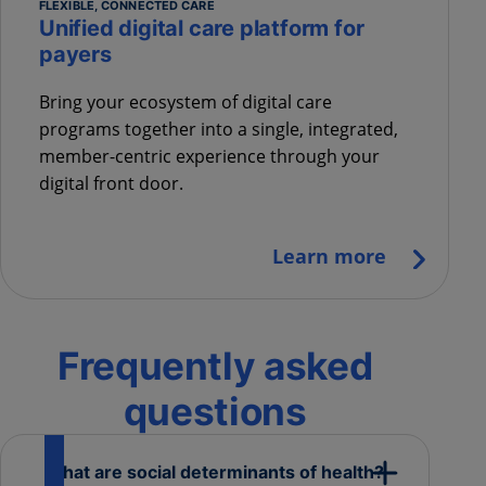
FLEXIBLE, CONNECTED CARE
Unified digital care platform for
payers
Bring your ecosystem of digital care
programs together into a single, integrated,
member-centric experience through your
digital front door.
Learn more
Frequently asked
questions
What are social determinants of health?