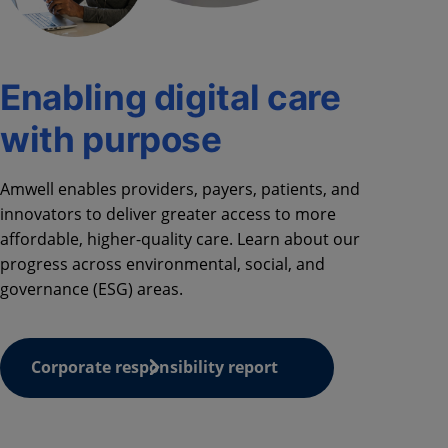
Enabling digital care
with purpose
Amwell
enabl
es
providers,
payers
, patients, and
innovators to deliver greater access to more
affordable, higher-quality care.
Learn about our
progress
across
environmental, social, and
governance (ESG)
areas
.
Corporate responsibility report