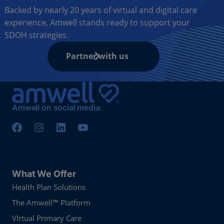
Backed by nearly 20 years of virtual and digital care
experience, Amwell stands ready to support your
SDOH strategies.
Partner with us
Amwell on social media:
What We Offer
Health Plan Solutions
The Amwell™ Platform
VIrtual Primary Care