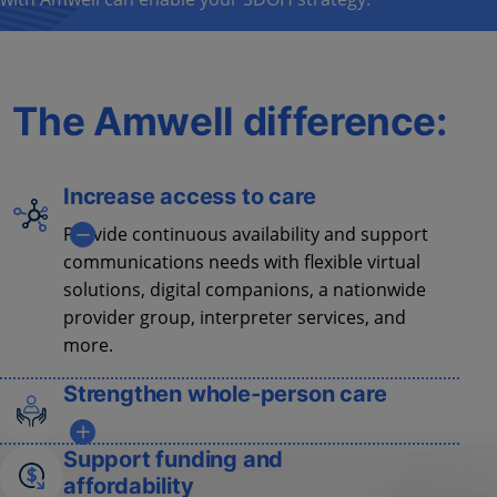
The Amwell difference:
Increase access to care
Provide continuous availability and support
communications needs with flexible virtual
solutions, digital companions, a nationwide
provider group, interpreter services, and
more.
Strengthen whole-person care
Address physical
and behavioral health
Support funding and
needs with integrated care models
to
affordability
improve
acute and chronic condition