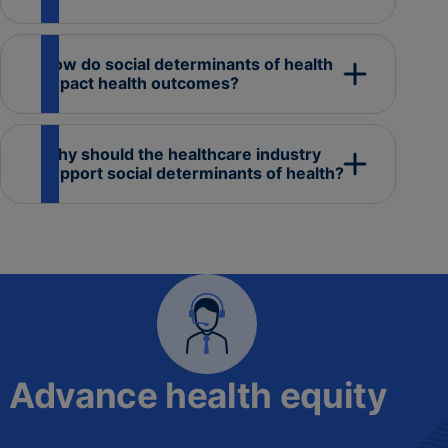
How do social determinants of health
impact health outcomes?
Why should the healthcare industry
support social determinants of health?
Advance health equity