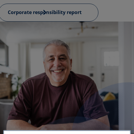
Corporate responsibility report