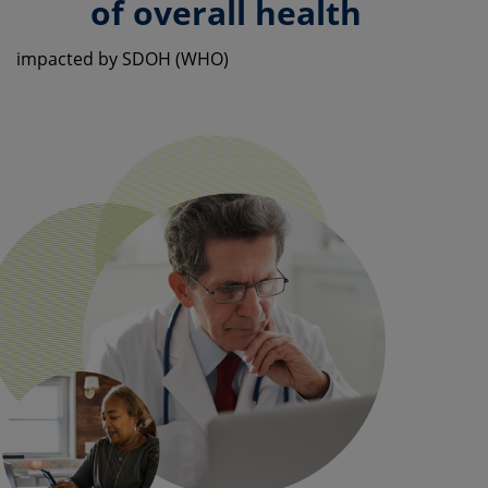
of overall health
impacted by SDOH (WHO)