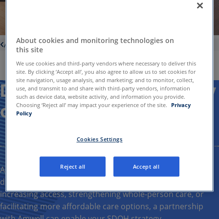
About cookies and monitoring technologies on
About us
this site
We use cookies and third-party vendors where necessary to deliver this
site. By clicking ‘Accept all’, you also agree to allow us to set cookies for
site navigation, usage analysis, and marketing; and to monitor, collect,
Deliver accessible, quality
use, and transmit to and share with third-party vendors, information
such as device data, website activity, and information you provide.
care
Choosing ‘Reject all’ may impact your experience of the site.
Privacy
Policy
Cookies Settings
Reject all
Accept all
Amwell
offers
solutions
to help
clients
achieve their
social
determinants of health (
SDOH
)
goals
.
Whether
it’s
increasing
access,
strengthening
whole-person care,
or
facilitating
more
affordable care options
, a partnership
with
Amwell
can
enable
your
SDOH strategy
.