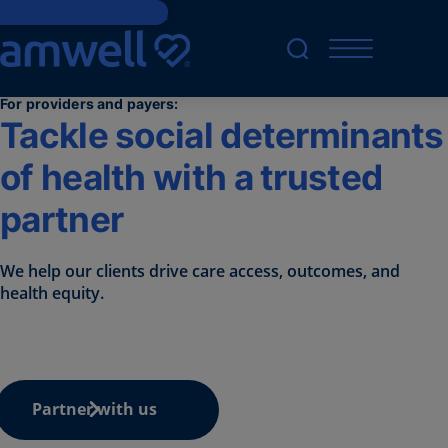
Skip to main content
For providers and payers:
Tackle social determinants
of health with a trusted
partner
We help our clients drive care access, outcomes, and
health equity.
Partner with us