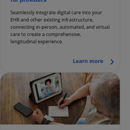
Seamlessly
integrate digital
care
into your
EHR and other existing infrastructure
,
connecting in-person, automated, and virtual
care to create a
comprehensive,
longitudinal
experience.
Learn more