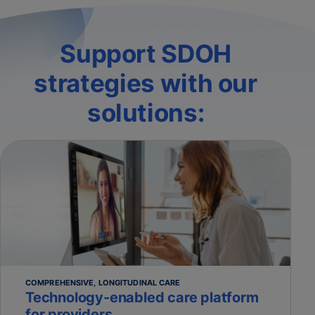
Support SDOH
strategies with our
solutions:
COMPREHENSIVE, LONGITUDINAL CARE
Technology-enabled care platform
for providers