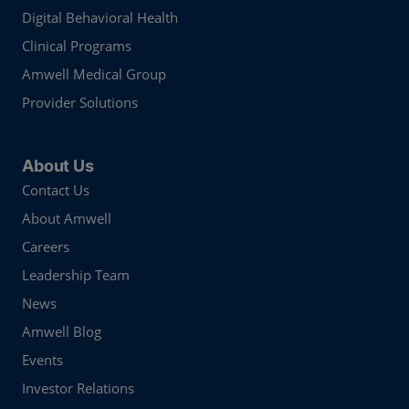
Digital Behavioral Health
Clinical Programs
Amwell Medical Group
Provider Solutions
About Us
Contact Us
About Amwell
Careers
Leadership Team
News
Amwell Blog
Events
Investor Relations