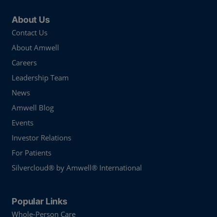
About Us
Contact Us
About Amwell
Careers
Leadership Team
News
Amwell Blog
Events
Investor Relations
For Patients
Silvercloud® by Amwell® International
Popular Links
Whole-Person Care