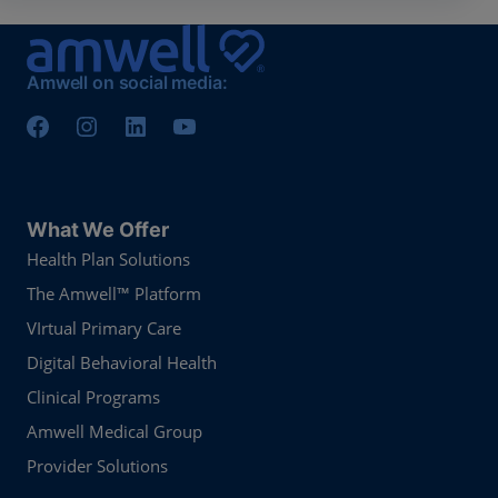
Amwell on social media:
What We Offer
Health Plan Solutions
The Amwell™ Platform
VIrtual Primary Care
Digital Behavioral Health
Clinical Programs
Amwell Medical Group
Provider Solutions