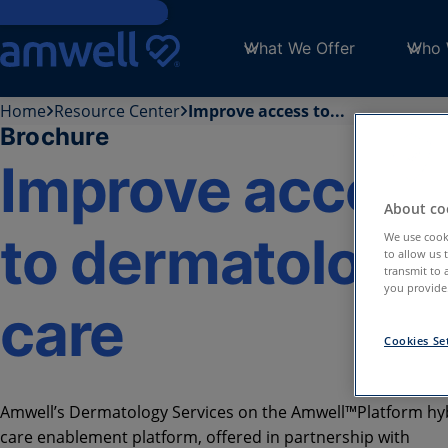
Skip to main content
What We Offer
Who 
Home
Resource Center
Improve access to...
Brochure
Improve access
About coo
to dermatology
We use cooki
to allow us 
transmit to 
you provide.
care
Cookies Se
Amwell’s Dermatology Services on the Amwell™️Platform hy
care enablement platform, offered in partnership with