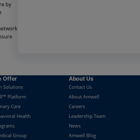
re by
e
network
ensure
 Offer
About Us
n Solutions
Contact Us
l™ Platform
About Amwell
imary Care
Careers
havioral Health
Leadership Team
rograms
News
dical Group
Amwell Blog