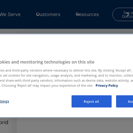
See a
We Serve
Customers
Resources
Docto
Contact Form
kies and monitoring technologies on this site
Your consent is required to use and submit fo
for
Functional and Performance
cookies in th
es and third-party vendors where necessary to deliver this site. By clicking ‘Accept all’,
to set cookies for site navigation, usage analysis, and marketing; and to monitor, collec
Center
to continue.
and share with third-party vendors, information such as device data, website activity, 
 Choosing ‘Reject all’ may impact your experience of the site.
Privacy Policy
Privacy Preference Center
ttings
Reject all
Acc
brid