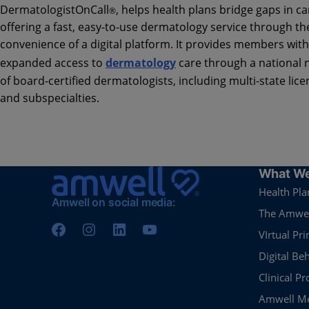
DermatologistOnCall
, helps health plans bridge gaps in ca
®️
offering a fast, easy-to-use dermatology service through th
convenience of a digital platform. It provides members with
expanded access to
dermatology
care through a national 
of board-certified dermatologists, including multi-state lic
and subspecialties.
What We
Health Pla
Amwell on social media:
The Amwel
VIrtual Pr
Digital Be
Clinical P
Amwell Me