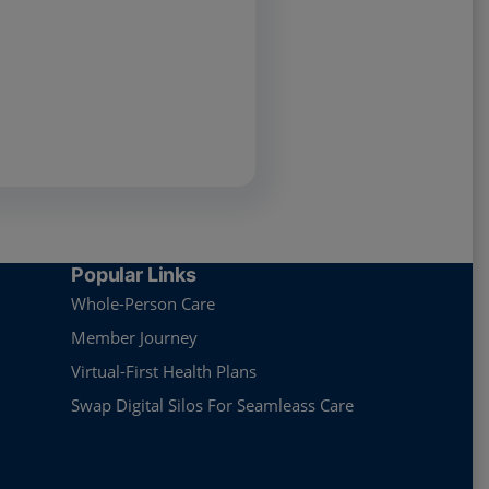
Popular Links
Whole-Person Care
Member Journey
Virtual-First Health Plans
Swap Digital Silos For Seamleass Care