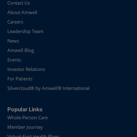
Contact Us
About Amwell
Careers
Leadership Team
News
Amwell Blog
Events
Investor Relations
For Patients
Silvercloud® by Amwell® International
Popular Links
Whole-Person Care
Member Journey
Virtual-First Health Plans