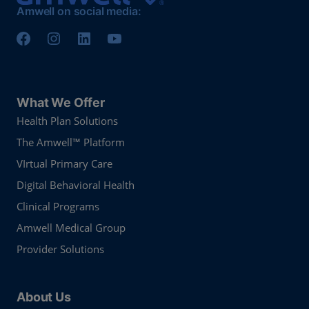
Amwell on social media:
What We Offer
Health Plan Solutions
The Amwell™ Platform
VIrtual Primary Care
Digital Behavioral Health
Clinical Programs
Amwell Medical Group
Provider Solutions
About Us