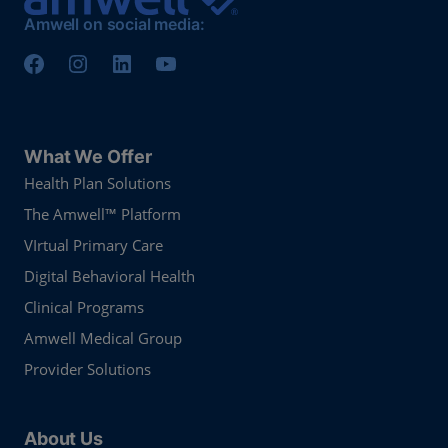
Amwell on social media:
What We Offer
Health Plan Solutions
The Amwell™ Platform
VIrtual Primary Care
Digital Behavioral Health
Clinical Programs
Amwell Medical Group
Provider Solutions
About Us