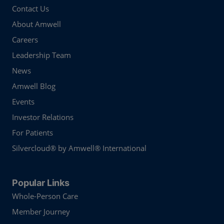
Contact Us
About Amwell
Careers
Leadership Team
News
Amwell Blog
Events
Investor Relations
For Patients
Silvercloud® by Amwell® International
Popular Links
Whole-Person Care
Member Journey