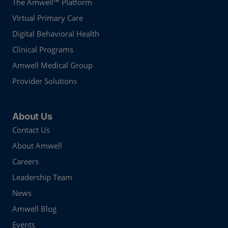
The Amwell™ Platform
VIrtual Primary Care
Digital Behavioral Health
Clinical Programs
Amwell Medical Group
Provider Solutions
About Us
Contact Us
About Amwell
Careers
Leadership Team
News
Amwell Blog
Events