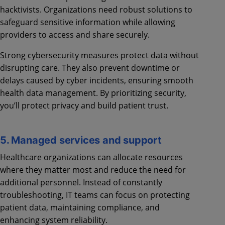
hacktivists. Organizations need robust solutions to
safeguard sensitive information while allowing
providers to access and share securely.
Strong cybersecurity measures protect data without
disrupting care. They also prevent downtime or
delays caused by cyber incidents, ensuring smooth
health data management. By prioritizing security,
you’ll protect privacy and build patient trust.
5. Managed services and support
Healthcare organizations can allocate resources
where they matter most and reduce the need for
additional personnel. Instead of constantly
troubleshooting, IT teams can focus on protecting
patient data, maintaining compliance, and
enhancing system reliability.