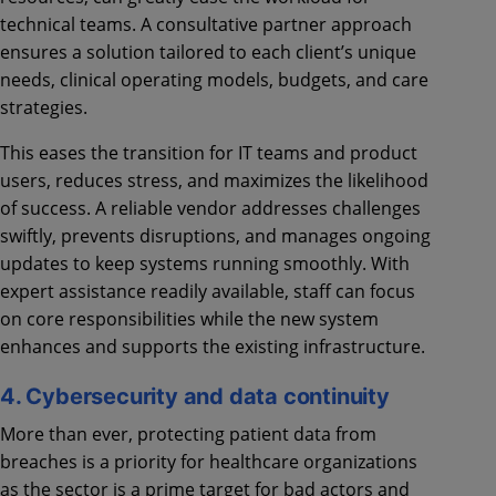
technical teams. A consultative partner approach
ensures a solution tailored to each client’s unique
needs, clinical operating models, budgets, and care
strategies.
This eases the transition for IT teams and product
users, reduces stress, and maximizes the likelihood
of success. A reliable vendor addresses challenges
swiftly, prevents disruptions, and manages ongoing
updates to keep systems running smoothly. With
expert assistance readily available, staff can focus
on core responsibilities while the new system
enhances and supports the existing infrastructure.
4. Cybersecurity and data continuity
More than ever, protecting patient data from
breaches is a priority for healthcare organizations
as the sector is a prime target for bad actors and