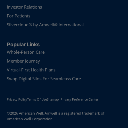
Investor Relations
For Patients
Silvercloud® by Amwell® International
Popular Links
Whole-Person Care
Member Journey
Virtual-First Health Plans
Swap Digital Silos For Seamleass Care
Privacy Policy
Terms Of Use
Sitemap
Privacy Preference Center
©2026 American Well. Amwell is a registered trademark of
American Well Corporation.