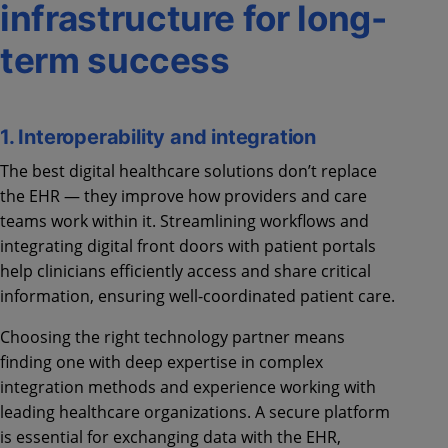
infrastructure for long-
term success
1. Interoperability and integration
The best digital healthcare solutions don’t replace
the EHR — they improve how providers and care
teams work within it. Streamlining workflows and
integrating digital front doors with patient portals
help clinicians efficiently access and share critical
information, ensuring well-coordinated patient care.
Choosing the right technology partner means
finding one with deep expertise in complex
integration methods and experience working with
leading healthcare organizations. A secure platform
is essential for exchanging data with the EHR,