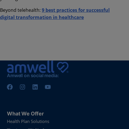
Beyond telehealth:
9 best practices for successful
digital transformation in healthcare
Amwell on social media:
What We Offer
Health Plan Solutions