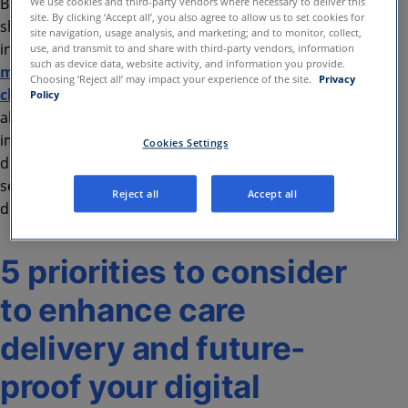
Beyond security, the right digital technology partner
We use cookies and third-party vendors where necessary to deliver this
site. By clicking ‘Accept all’, you also agree to allow us to set cookies for
should help optimize EHR use, whether through
site navigation, usage analysis, and marketing; and to monitor, collect,
integrated health data or embedded workflows,
use, and transmit to and share with third-party vendors, information
such as device data, website activity, and information you provide.
making healthcare technology work smarter for
Choosing ‘Reject all’ may impact your experience of the site.
Privacy
clinicians
. Consolidating digital care vendors can
Policy
also streamline operations, reduce complexity, and
improve system reliability. A strategic partner
Cookies Settings
doesn’t just provide digital tools—they deliver
secure, efficient, and future-ready solutions that
Reject all
Accept all
drive better care and long-term success.
5 priorities to consider
to enhance care
delivery and future-
proof your digital