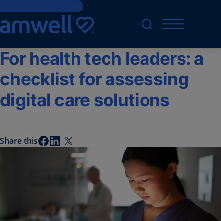
Skip to main content
For health tech leaders: a
checklist for assessing
digital care solutions
Share this