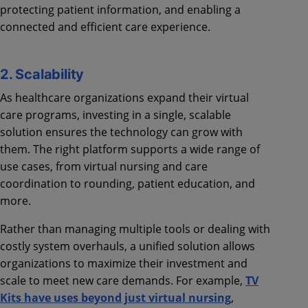
protecting patient information, and enabling a
connected and efficient care experience.
2. Scalability
As healthcare organizations expand their virtual
care programs, investing in a single, scalable
solution ensures the technology can grow with
them. The right platform supports a wide range of
use cases, from virtual nursing and care
coordination to rounding, patient education, and
more.
Rather than managing multiple tools or dealing with
costly system overhauls, a unified solution allows
organizations to maximize their investment and
scale to meet new care demands. For example,
TV
Kits have uses beyond just virtual nursing
,