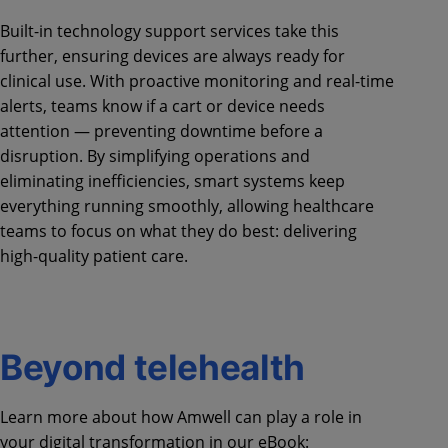
Built-in technology support services take this
further, ensuring devices are always ready for
clinical use. With proactive monitoring and real-time
alerts, teams know if a cart or device needs
attention — preventing downtime before a
disruption. By simplifying operations and
eliminating inefficiencies, smart systems keep
everything running smoothly, allowing healthcare
teams to focus on what they do best: delivering
high-quality patient care.
Beyond telehealth
Learn more about how Amwell can play a role in
your digital transformation in our eBook: