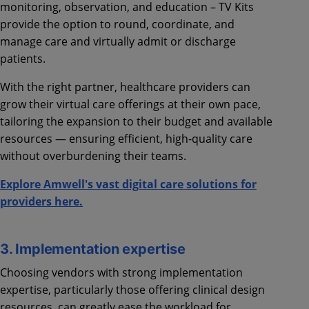
monitoring, observation, and education – TV Kits
provide the option to round, coordinate, and
manage care and virtually admit or discharge
patients.
With the right partner, healthcare providers can
grow their virtual care offerings at their own pace,
tailoring the expansion to their budget and available
resources — ensuring efficient, high-quality care
without overburdening their teams.
Explore Amwell's vast digital care solutions for
providers here.
3. Implementation expertise
Choosing vendors with strong implementation
expertise, particularly those offering clinical design
resources, can greatly ease the workload for