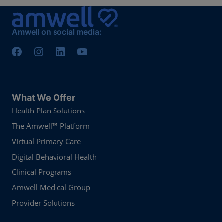
Amwell on social media:
What We Offer
Health Plan Solutions
The Amwell™ Platform
VIrtual Primary Care
Digital Behavioral Health
Clinical Programs
Amwell Medical Group
Provider Solutions