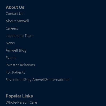
About Us
Contact Us
About Amwell
Careers
Leadership Team
News
Amwell Blog
Events
Investor Relations
For Patients
Silvercloud® by Amwell® International
Popular Links
Whole-Person Care