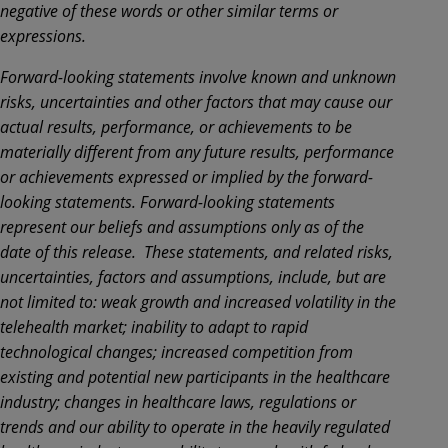
negative of these words or other similar terms or
expressions.
Forward-looking statements involve known and unknown
risks, uncertainties and other factors that may cause our
actual results, performance, or achievements to be
materially different from any future results, performance
or achievements expressed or implied by the forward-
looking statements. Forward-looking statements
represent our beliefs and assumptions only as of the
date of this release. These statements, and related risks,
uncertainties, factors and assumptions, include, but are
not limited to: weak growth and increased volatility in the
telehealth market; inability to adapt to rapid
technological changes; increased competition from
existing and potential new participants in the healthcare
industry; changes in healthcare laws, regulations or
trends and our ability to operate in the heavily regulated