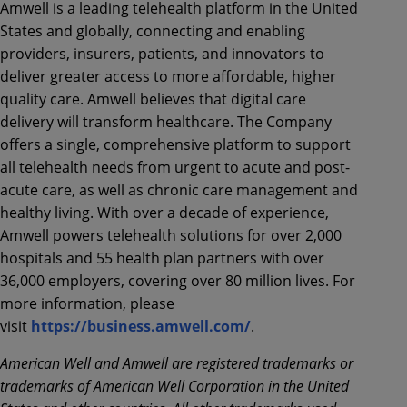
Amwell is a leading telehealth platform in the United
States and globally, connecting and enabling
providers, insurers, patients, and innovators to
deliver greater access to more affordable, higher
quality care. Amwell believes that digital care
delivery will transform healthcare. The Company
offers a single, comprehensive platform to support
all telehealth needs from urgent to acute and post-
acute care, as well as chronic care management and
healthy living. With over a decade of experience,
Amwell powers telehealth solutions for over 2,000
hospitals and 55 health plan partners with over
36,000 employers, covering over 80 million lives. For
more information, please
visit
https://business.amwell.com/
.
American Well and Amwell are registered trademarks or
trademarks of American Well Corporation in the United