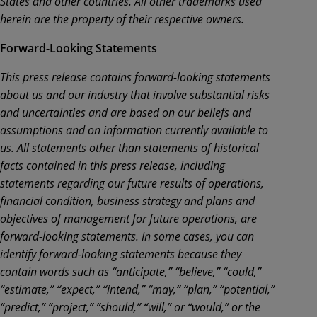
States and other countries. All other trademarks used
herein are the property of their respective owners.
Forward-Looking Statements
This press release contains forward-looking statements
about us and our industry that involve substantial risks
and uncertainties and are based on our beliefs and
assumptions and on information currently available to
us. All statements other than statements of historical
facts contained in this press release, including
statements regarding our future results of operations,
financial condition, business strategy and plans and
objectives of management for future operations, are
forward-looking statements. In some cases, you can
identify forward-looking statements because they
contain words such as “anticipate,” “believe,” “could,”
“estimate,” “expect,” “intend,” “may,” “plan,” “potential,”
“predict,” “project,” “should,” “will,” or “would,” or the