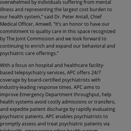
overwhelmed by individuals suffering from mental
illness and representing the largest cost burden to
our health system,” said Dr. Peter Antall, Chief
Medical Officer, Amwell. “It’s an honor to have our
commitment to quality care in this space recognized
by The Joint Commission and we look forward to
continuing to enrich and expand our behavioral and
psychiatric care offerings.”
With a focus on hospital and healthcare facility-
based telepsychiatry services, APC offers 24/7
coverage by board-certified psychiatrists with
industry-leading response times. APC aims to
improve Emergency Department throughput, help
health systems avoid costly admissions or transfers,
and expedite patient discharge by rapidly evaluating
psychiatric patients. APC enables psychiatrists to
promptly assess and treat psychiatric patients via