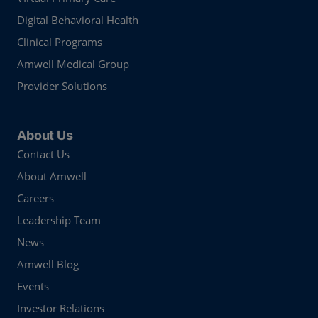
Digital Behavioral Health
Clinical Programs
Amwell Medical Group
Provider Solutions
About Us
Contact Us
About Amwell
Careers
Leadership Team
News
Amwell Blog
Events
Investor Relations