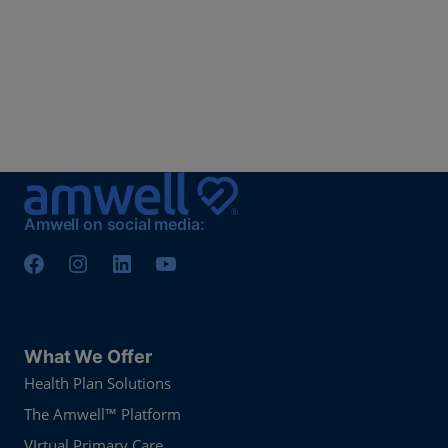
Amwell on social media:
What We Offer
Health Plan Solutions
The Amwell™ Platform
VIrtual Primary Care