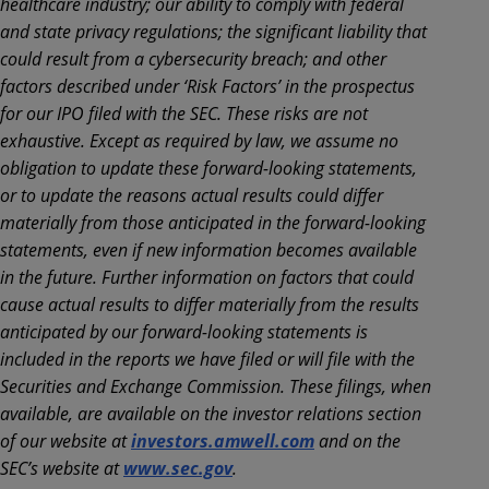
healthcare industry; our ability to comply with federal
and state privacy regulations; the significant liability that
could result from a cybersecurity breach; and other
factors described under ‘Risk Factors’ in the prospectus
for our IPO filed with the SEC. These risks are not
exhaustive. Except as required by law, we assume no
obligation to update these forward-looking statements,
or to update the reasons actual results could differ
materially from those anticipated in the forward-looking
statements, even if new information becomes available
in the future. Further information on factors that could
cause actual results to differ materially from the results
anticipated by our forward-looking statements is
included in the reports we have filed or will file with the
Securities and Exchange Commission. These filings, when
available, are available on the investor relations section
of our website at
investors.amwell.com
and on the
SEC’s website at
www.sec.gov
.