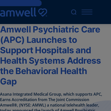
Skip to main content
Amwell Psychiatric Care
(APC) Launches to
Support Hospitals and
Health Systems Address
the Behavioral Health
Gap
Asana Integrated Medical Group, which supports APC,
Earns Accreditation from The Joint Commission
Amwell®, (NYSE: AMWL) a national telehealth leader,
today announced the launch of Amwell Psychiatric