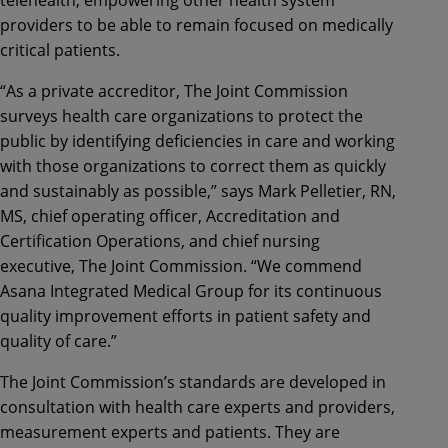
telehealth, empowering other health system
providers to be able to remain focused on medically
critical patients.
“As a private accreditor, The Joint Commission
surveys health care organizations to protect the
public by identifying deficiencies in care and working
with those organizations to correct them as quickly
and sustainably as possible,” says Mark Pelletier, RN,
MS, chief operating officer, Accreditation and
Certification Operations, and chief nursing
executive, The Joint Commission. “We commend
Asana Integrated Medical Group for its continuous
quality improvement efforts in patient safety and
quality of care.”
The Joint Commission’s standards are developed in
consultation with health care experts and providers,
measurement experts and patients. They are