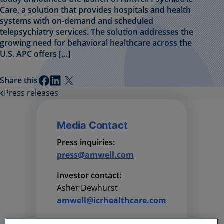
Care, a solution that provides hospitals and health
systems with on-demand and scheduled
telepsychiatry services. The solution addresses the
growing need for behavioral healthcare across the
U.S. APC offers […]
Share this
Press releases
Media Contact
Press inquiries:
press@amwell.com
Investor contact:
Asher Dewhurst
amwell@icrhealthcare.com