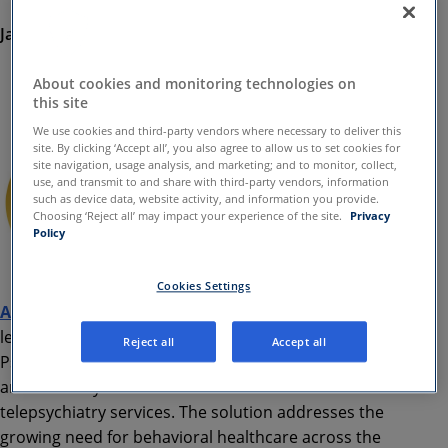
January, 12 2021
Asana Integrated Medical Group, which supports APC,
About cookies and monitoring technologies on
Earns Accreditation from The Joint Commission
this site
We use cookies and third-party vendors where necessary to deliver this
site. By clicking ‘Accept all’, you also agree to allow us to set cookies for
site navigation, usage analysis, and marketing; and to monitor, collect,
use, and transmit to and share with third-party vendors, information
such as device data, website activity, and information you provide.
Choosing ‘Reject all’ may impact your experience of the site.
Privacy
Policy
Cookies Settings
Amwell
®, (NYSE: AMWL) a national telehealth
leader, today announced the launch of Amwell
Reject all
Accept all
Psychiatric Care, a solution that provides hospitals
and health systems with on-demand and scheduled
telepsychiatry services. The solution addresses the
growing need for behavioral healthcare across the