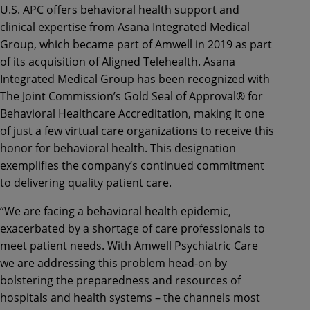
U.S. APC offers behavioral health support and
clinical expertise from Asana Integrated Medical
Group, which became part of Amwell in 2019 as part
of its acquisition of Aligned Telehealth. Asana
Integrated Medical Group has been recognized with
The Joint Commission’s Gold Seal of Approval® for
Behavioral Healthcare Accreditation, making it one
of just a few virtual care organizations to receive this
honor for behavioral health. This designation
exemplifies the company’s continued commitment
to delivering quality patient care.
“We are facing a behavioral health epidemic,
exacerbated by a shortage of care professionals to
meet patient needs. With Amwell Psychiatric Care
we are addressing this problem head-on by
bolstering the preparedness and resources of
hospitals and health systems – the channels most