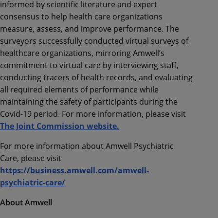
informed by scientific literature and expert
consensus to help health care organizations
measure, assess, and improve performance. The
surveyors successfully conducted virtual surveys of
healthcare organizations, mirroring Amwell’s
commitment to virtual care by interviewing staff,
conducting tracers of health records, and evaluating
all required elements of performance while
maintaining the safety of participants during the
Covid-19 period. For more information, please visit
The Joint Commission website.
For more information about Amwell Psychiatric
Care, please visit
https://business.amwell.com/amwell-
psychiatric-care/
About Amwell