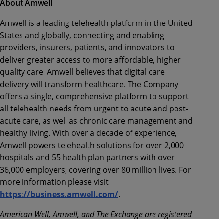
About Amwell
Amwell is a leading telehealth platform in the United
States and globally, connecting and enabling
providers, insurers, patients, and innovators to
deliver greater access to more affordable, higher
quality care. Amwell believes that digital care
delivery will transform healthcare. The Company
offers a single, comprehensive platform to support
all telehealth needs from urgent to acute and post-
acute care, as well as chronic care management and
healthy living. With over a decade of experience,
Amwell powers telehealth solutions for over 2,000
hospitals and 55 health plan partners with over
36,000 employers, covering over 80 million lives. For
more information please visit
https://business.amwell.com/
.
American Well, Amwell, and The Exchange are registered