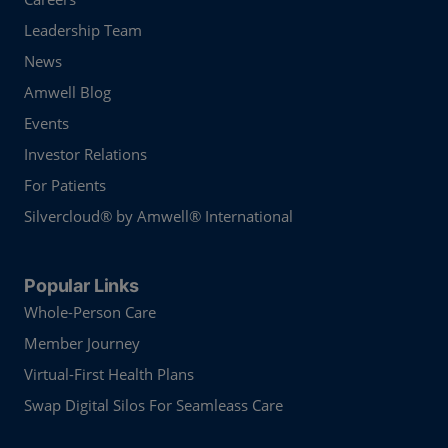
Leadership Team
News
Amwell Blog
Events
Investor Relations
For Patients
Silvercloud® by Amwell® International
Popular Links
Whole-Person Care
Member Journey
Virtual-First Health Plans
Swap Digital Silos For Seamleass Care