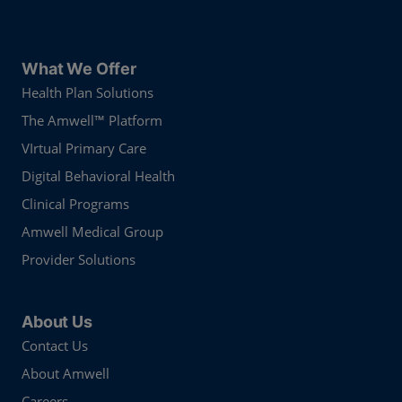
What We Offer
Health Plan Solutions
The Amwell™ Platform
VIrtual Primary Care
Digital Behavioral Health
Clinical Programs
Amwell Medical Group
Provider Solutions
About Us
Contact Us
About Amwell
Careers