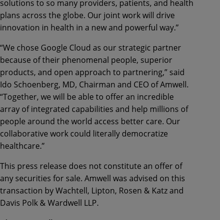
solutions to so many providers, patients, and health
plans across the globe. Our joint work will drive
innovation in health in a new and powerful way.”
“We chose Google Cloud as our strategic partner
because of their phenomenal people, superior
products, and open approach to partnering,” said
Ido Schoenberg, MD, Chairman and CEO of Amwell.
“Together, we will be able to offer an incredible
array of integrated capabilities and help millions of
people around the world access better care. Our
collaborative work could literally democratize
healthcare.”
This press release does not constitute an offer of
any securities for sale. Amwell was advised on this
transaction by Wachtell, Lipton, Rosen & Katz and
Davis Polk & Wardwell LLP.