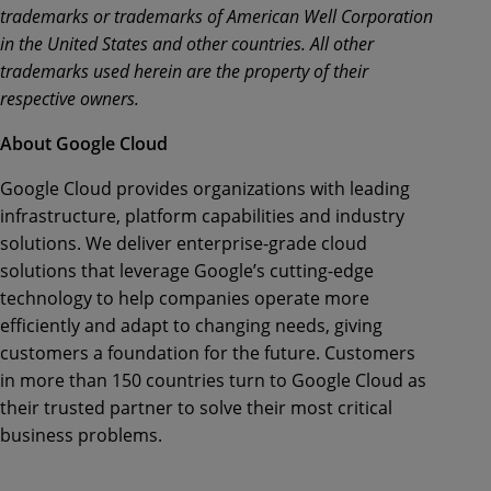
trademarks or trademarks of American Well Corporation
in the United States and other countries. All other
trademarks used herein are the property of their
respective owners.
About Google Cloud
Google Cloud provides organizations with leading
infrastructure, platform capabilities and industry
solutions. We deliver enterprise-grade cloud
solutions that leverage Google’s cutting-edge
technology to help companies operate more
efficiently and adapt to changing needs, giving
customers a foundation for the future. Customers
in more than 150 countries turn to Google Cloud as
their trusted partner to solve their most critical
business problems.