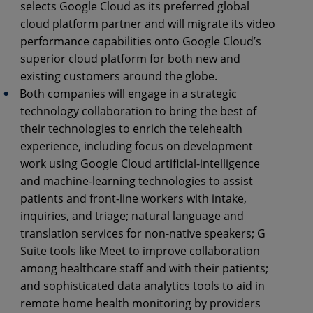
selects Google Cloud as its preferred global
cloud platform partner and will migrate its video
performance capabilities onto Google Cloud’s
superior cloud platform for both new and
existing customers around the globe.
Both companies will engage in a strategic
technology collaboration to bring the best of
their technologies to enrich the telehealth
experience, including focus on development
work using Google Cloud artificial-intelligence
and machine-learning technologies to assist
patients and front-line workers with intake,
inquiries, and triage; natural language and
translation services for non-native speakers; G
Suite tools like Meet to improve collaboration
among healthcare staff and with their patients;
and sophisticated data analytics tools to aid in
remote home health monitoring by providers