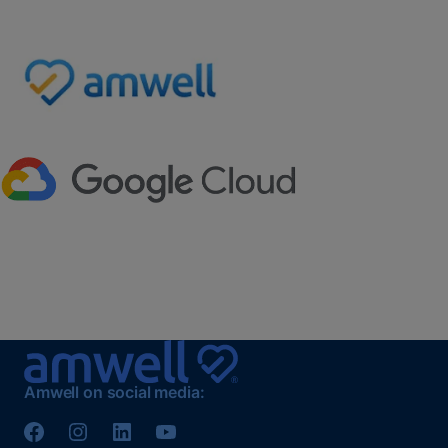
Amwell on social media: