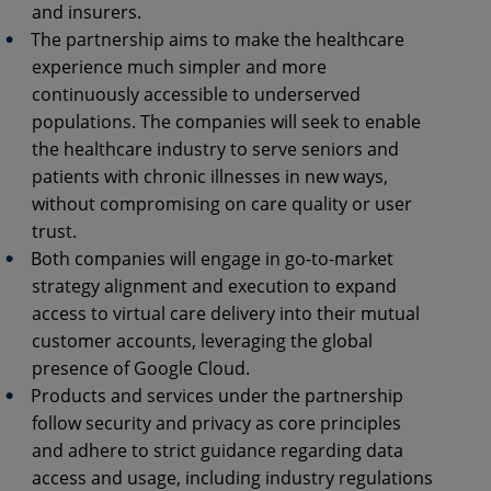
and insurers.
The partnership aims to make the healthcare
experience much simpler and more
continuously accessible to underserved
populations. The companies will seek to enable
the healthcare industry to serve seniors and
patients with chronic illnesses in new ways,
without compromising on care quality or user
trust.
Both companies will engage in go-to-market
strategy alignment and execution to expand
access to virtual care delivery into their mutual
customer accounts, leveraging the global
presence of Google Cloud.
Products and services under the partnership
follow security and privacy as core principles
and adhere to strict guidance regarding data
access and usage, including industry regulations