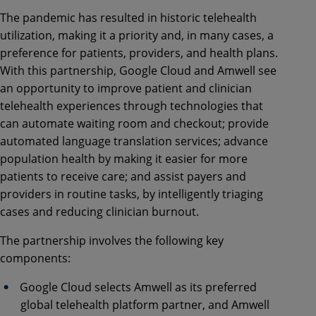
The pandemic has resulted in historic telehealth
utilization, making it a priority and, in many cases, a
preference for patients, providers, and health plans.
With this partnership, Google Cloud and Amwell see
an opportunity to improve patient and clinician
telehealth experiences through technologies that
can automate waiting room and checkout; provide
automated language translation services; advance
population health by making it easier for more
patients to receive care; and assist payers and
providers in routine tasks, by intelligently triaging
cases and reducing clinician burnout.
The partnership involves the following key
components:
Google Cloud selects Amwell as its preferred
global telehealth platform partner, and Amwell