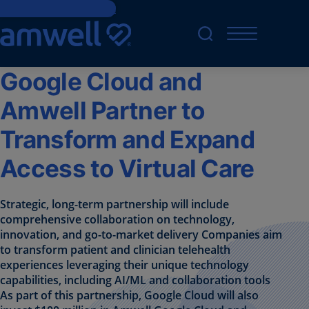
Skip to main content
Google Cloud and
Amwell Partner to
Transform and Expand
Access to Virtual Care
Strategic, long-term partnership will include
comprehensive collaboration on technology,
innovation, and go-to-market delivery Companies aim
to transform patient and clinician telehealth
experiences leveraging their unique technology
capabilities, including AI/ML and collaboration tools
As part of this partnership, Google Cloud will also