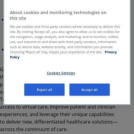
comprehensive collaboration on technology,
innovation, and go-to-market delivery
About cookies and monitoring technologies on
this site
Companies aim to transform patient and clinician
telehealth experiences leveraging their unique
We use cookies and third-party vendors where necessary to deliver this
site. By clicking ‘Accept all’, you also agree to allow us to set cookies for
technology capabilities, including AI/ML and
site navigation, usage analysis, and marketing; and to monitor, collect,
collaboration tools
use, and transmit to and share with third-party vendors, information
such as device data, website activity, and information you provide.
As part of this partnership, Google Cloud will also
Choosing ‘Reject all’ may impact your experience of the site.
Privacy
invest $100 million in Amwell
Policy
Google Cloud and
Amwell
® today announced that
Cookies Settings
they have entered into a multi-year, strategic
partnership to deliver transformative telehealth
Reject all
Accept all
solutions across the global healthcare ecosystem.
Together, the companies will endeavor to expand
access to virtual care, improve patient and clinician
experiences, and leverage their unique capabilities
to deliver new, differentiated healthcare solutions—
across the continuum of care.