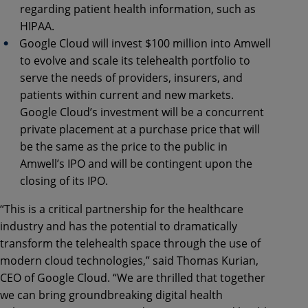
regarding patient health information, such as
HIPAA.
Google Cloud will invest $100 million into Amwell
to evolve and scale its telehealth portfolio to
serve the needs of providers, insurers, and
patients within current and new markets.
Google Cloud’s investment will be a concurrent
private placement at a purchase price that will
be the same as the price to the public in
Amwell’s IPO and will be contingent upon the
closing of its IPO.
“This is a critical partnership for the healthcare
industry and has the potential to dramatically
transform the telehealth space through the use of
modern cloud technologies,” said Thomas Kurian,
CEO of Google Cloud. “We are thrilled that together
we can bring groundbreaking digital health