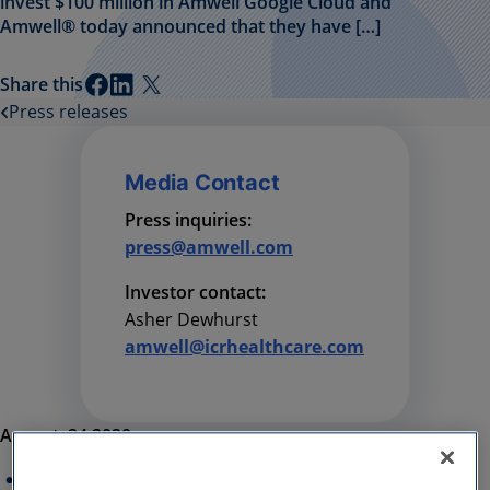
invest $100 million in Amwell Google Cloud and
Amwell® today announced that they have […]
Share this
Press releases
Media Contact
Press inquiries:
press@amwell.com
Investor contact:
Asher Dewhurst
amwell@icrhealthcare.com
August, 24 2020
Strategic, long-term partnership will include